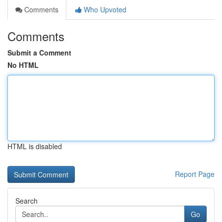
Comments
Who Upvoted
Comments
Submit a Comment
No HTML
HTML is disabled
Report Page
Search
Go