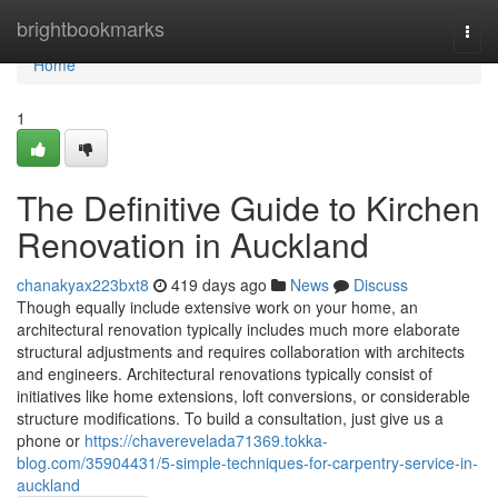
Home
brightbookmarks
Togg
navi
Home
1
The Definitive Guide to Kirchen
Renovation in Auckland
chanakyax223bxt8
419 days ago
News
Discuss
Though equally include extensive work on your home, an
architectural renovation typically includes much more elaborate
structural adjustments and requires collaboration with architects
and engineers. Architectural renovations typically consist of
initiatives like home extensions, loft conversions, or considerable
structure modifications. To build a consultation, just give us a
phone or
https://chaverevelada71369.tokka-
blog.com/35904431/5-simple-techniques-for-carpentry-service-in-
auckland