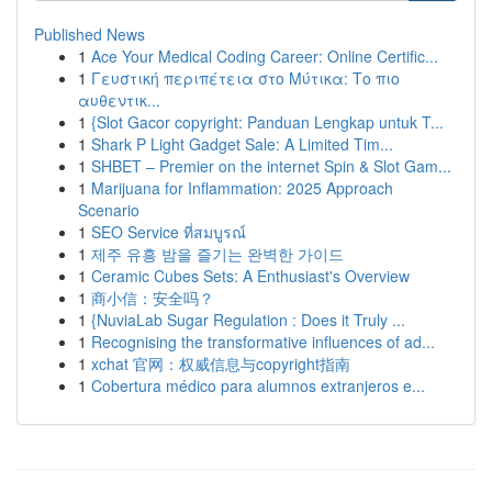
Published News
1
Ace Your Medical Coding Career: Online Certific...
1
Γευστική περιπέτεια στο Μύτικα: Το πιο
αυθεντικ...
1
{Slot Gacor copyright: Panduan Lengkap untuk T...
1
Shark P Light Gadget Sale: A Limited Tim...
1
SHBET – Premier on the internet Spin & Slot Gam...
1
Marijuana for Inflammation: 2025 Approach
Scenario
1
SEO Service ที่สมบูรณ์
1
제주 유흥 밤을 즐기는 완벽한 가이드
1
Ceramic Cubes Sets: A Enthusiast's Overview
1
商小信：安全吗？
1
{NuviaLab Sugar Regulation : Does it Truly ...
1
Recognising the transformative influences of ad...
1
xchat 官网：权威信息与copyright指南
1
Cobertura médico para alumnos extranjeros e...