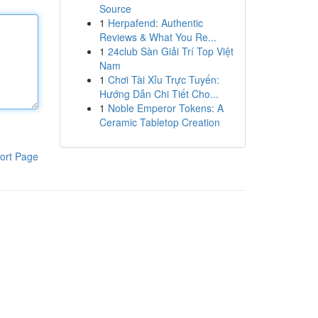
Source
1
Herpafend: Authentic
Reviews & What You Re...
1
24club Sàn Giải Trí Top Việt
Nam
1
Chơi Tài Xỉu Trực Tuyến:
Hướng Dẫn Chi Tiết Cho...
1
Noble Emperor Tokens: A
Ceramic Tabletop Creation
ort Page