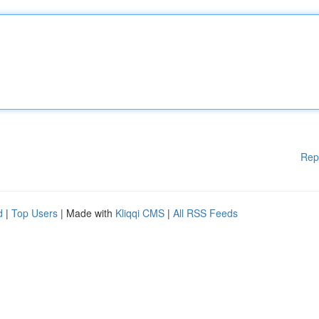
Rep
d
|
Top Users
| Made with
Kliqqi CMS
|
All RSS Feeds