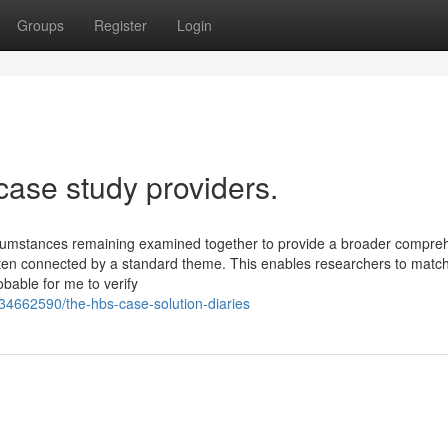
Groups
Register
Login
case study providers.
circumstances remaining examined together to provide a broader compre
ten connected by a standard theme. This enables researchers to matc
bable for me to verify
34662590/the-hbs-case-solution-diaries