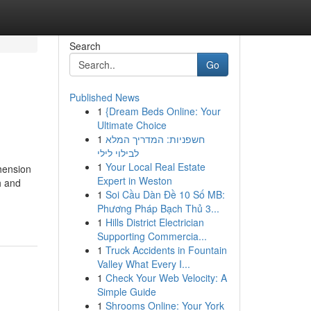
Search
Go
Published News
1
{Dream Beds Online: Your
Ultimate Choice
1
חשפניות: המדריך המלא
לבילוי לילי
1
Your Local Real Estate
hension
Expert in Weston
h and
1
Soi Cầu Dàn Đề 10 Số MB:
Phương Pháp Bạch Thủ 3...
1
Hills District Electrician
Supporting Commercia...
1
Truck Accidents in Fountain
Valley What Every I...
1
Check Your Web Velocity: A
Simple Guide
1
Shrooms Online: Your York