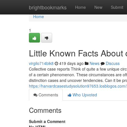
Home
brightbookmarks
Home
New
Submit
Home
1
Little Known Facts About 
virgilo714bik8
419 days ago
News
Discuss
Collective case reports Think of quite a few unique 
of a certain phenomenon. These circumstances are of
distinction cases and uncover tendencies. Can it be pro
https://harvardcasestudysolution97653.losblogos.com/
Comments
Who Upvoted
Comments
Submit a Comment