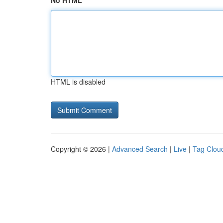
No HTML
HTML is disabled
Copyright © 2026 |
Advanced Search
|
Live
|
Tag Clou