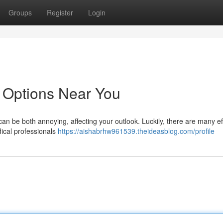
Groups
Register
Login
 Options Near You
an be both annoying, affecting your outlook. Luckily, there are many ef
dical professionals
https://aishabrhw961539.theideasblog.com/profile