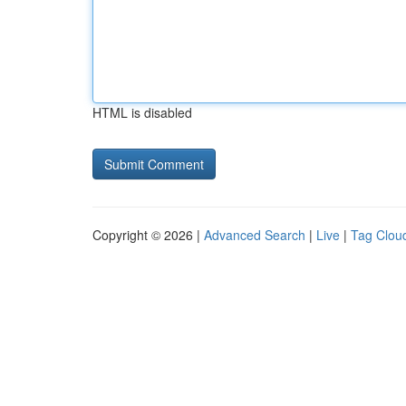
HTML is disabled
Copyright © 2026 |
Advanced Search
|
Live
|
Tag Clou