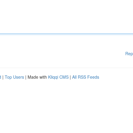
Rep
d
|
Top Users
| Made with
Kliqqi CMS
|
All RSS Feeds