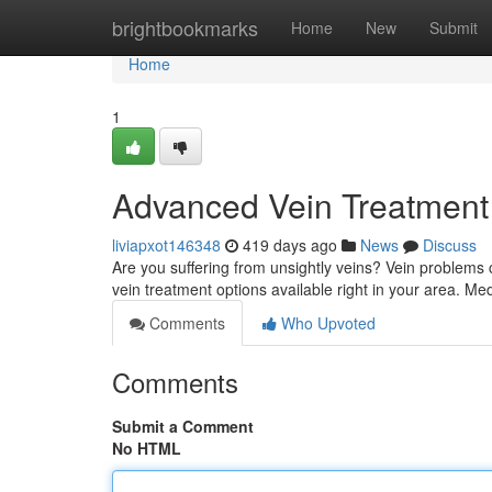
Home
brightbookmarks
Home
New
Submit
Home
1
Advanced Vein Treatment
liviapxot146348
419 days ago
News
Discuss
Are you suffering from unsightly veins? Vein problems c
vein treatment options available right in your area. Me
Comments
Who Upvoted
Comments
Submit a Comment
No HTML