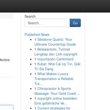
Search
Go
Published News
1
Silestone Quartz: Your
Ultimate Countertop Guide
1
Belawantoto: Tutorial
Lengkap dan Link copyright
1
importación Carfentanil
fective
1
Kubet: Nhà Cái Uy Tín, Giải
Trí Đa Dạng
1
What Makes Luxury
Transportation a Reliable
Tra...
1
Chiropractor & Sports
Massage: Your Gold Coast ...
1
copyright online bestellen:
Eine gefährliche Ve...
1
Current strategies for