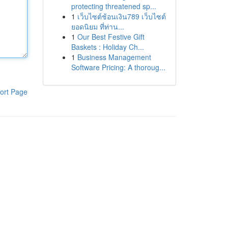
protecting threatened sp...
1
เว็บไซต์ช้อนเงิน789 เว็บไซต์
ยอดนิยม ที่ท่าน...
1
Our Best Festive Gift
Baskets : Holiday Ch...
1
Business Management
Software Pricing: A thoroug...
ort Page