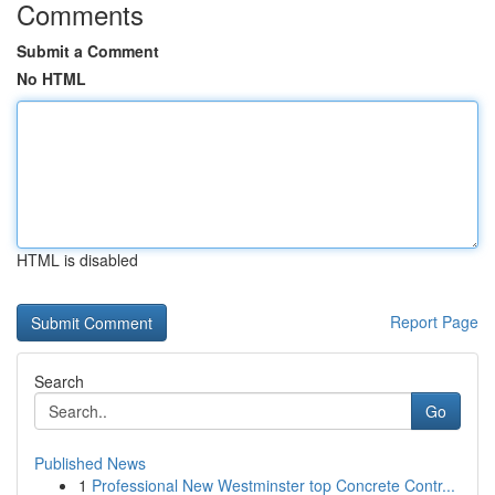
Comments
Submit a Comment
No HTML
HTML is disabled
Report Page
Search
Go
Published News
1
Professional New Westminster top Concrete Contr...