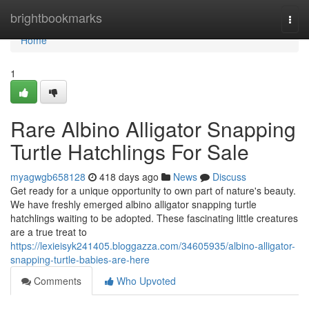
Home
brightbookmarks
Togg
navi
Home
1
Rare Albino Alligator Snapping
Turtle Hatchlings For Sale
myagwgb658128
418 days ago
News
Discuss
Get ready for a unique opportunity to own part of nature's beauty.
We have freshly emerged albino alligator snapping turtle
hatchlings waiting to be adopted. These fascinating little creatures
are a true treat to
https://lexieisyk241405.bloggazza.com/34605935/albino-alligator-
snapping-turtle-babies-are-here
Comments
Who Upvoted