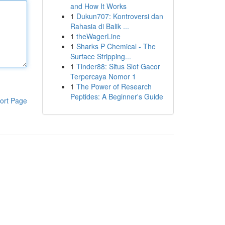
and How It Works
1
Dukun707: Kontroversi dan
Rahasia di Balik ...
1
theWagerLine
1
Sharks P Chemical - The
Surface Stripping...
1
Tinder88: Situs Slot Gacor
Terpercaya Nomor 1
1
The Power of Research
Peptides: A Beginner's Guide
ort Page