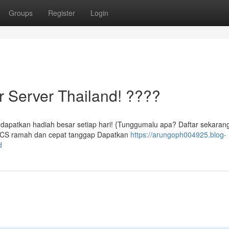
Groups
Register
Login
r Server Thailand! ????
n dapatkan hadiah besar setiap hari! {Tunggumalu apa? Daftar sekaran
a CS ramah dan cepat tanggap Dapatkan
https://arungoph004925.blog-
d