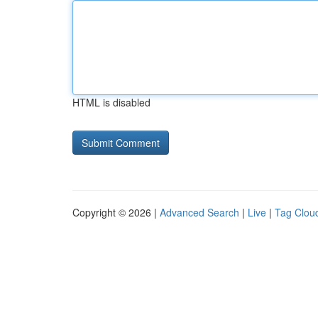
HTML is disabled
Copyright © 2026 |
Advanced Search
|
Live
|
Tag Clou