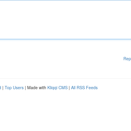
Rep
d
|
Top Users
| Made with
Kliqqi CMS
|
All RSS Feeds