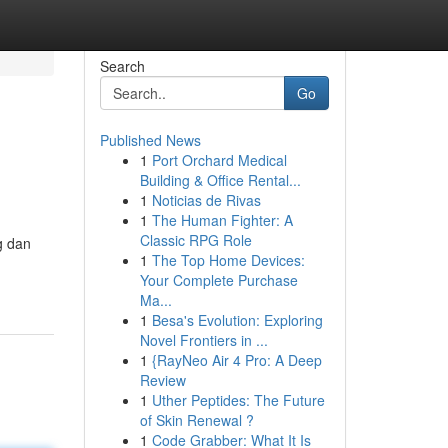
Search
Go
Published News
1
Port Orchard Medical
Building & Office Rental...
1
Noticias de Rivas
1
The Human Fighter: A
Classic RPG Role
g dan
1
The Top Home Devices:
Your Complete Purchase
Ma...
1
Besa's Evolution: Exploring
Novel Frontiers in ...
1
{RayNeo Air 4 Pro: A Deep
Review
1
Uther Peptides: The Future
of Skin Renewal ?
1
Code Grabber: What It Is