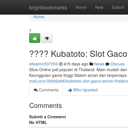
Home
brightbookmarks
Home
New
Submit
Home
1
???? Kubatoto: Slot Gaco
ellaaimn537056
415 days ago
News
Discuss
Situs Online judi populer di Thailand. Main mudah da
Keunggulan game tinggi Sistem aman dan terpercay
mall.com/35666488/kubatoto-slot-gacor-server-thailan
Comments
Who Upvoted
Comments
Submit a Comment
No HTML