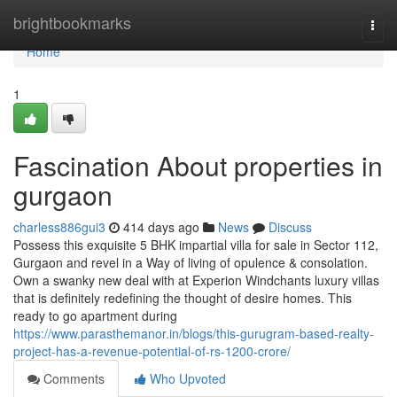
Home
brightbookmarks
Togg
navi
Home
1
Fascination About properties in
gurgaon
charless886gui3
414 days ago
News
Discuss
Possess this exquisite 5 BHK impartial villa for sale in Sector 112,
Gurgaon and revel in a Way of living of opulence & consolation.
Own a swanky new deal with at Experion Windchants luxury villas
that is definitely redefining the thought of desire homes. This
ready to go apartment during
https://www.parasthemanor.in/blogs/this-gurugram-based-realty-
project-has-a-revenue-potential-of-rs-1200-crore/
Comments
Who Upvoted