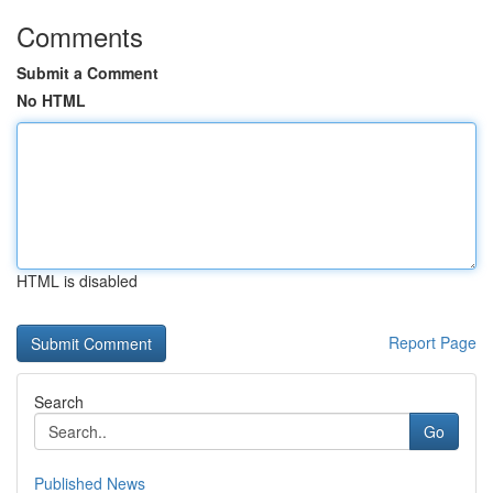
Comments
Submit a Comment
No HTML
HTML is disabled
Report Page
Search
Go
Published News