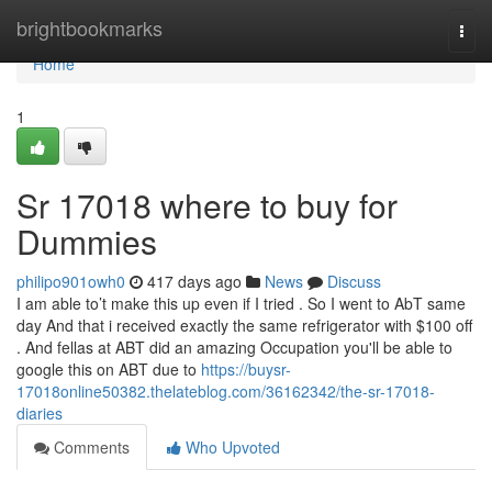
Home
brightbookmarks
Togg
navi
Home
1
Sr 17018 where to buy for
Dummies
philipo901owh0
417 days ago
News
Discuss
I am able to’t make this up even if I tried . So I went to AbT same
day And that i received exactly the same refrigerator with $100 off
. And fellas at ABT did an amazing Occupation you'll be able to
google this on ABT due to
https://buysr-
17018online50382.thelateblog.com/36162342/the-sr-17018-
diaries
Comments
Who Upvoted