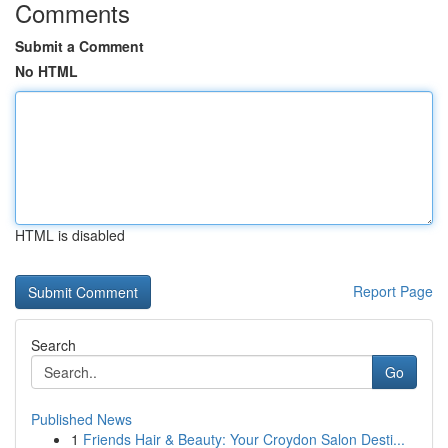
Comments
Submit a Comment
No HTML
HTML is disabled
Report Page
Search
Go
Published News
1
Friends Hair & Beauty: Your Croydon Salon Desti...