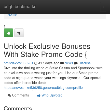
Home
brightbookmarks
Togg
navi
Home
1
Unlock Exclusive Bonuses
With Stake Promo Code {
brendaxvxx336261
417 days ago
News
Discuss
Dive into the thrilling world of Stake Casino and Sportsbook with
an exclusive bonus waiting just for you. Use our Stake promo
code at signup and watch your winnings skyrocket! Our special
codes offer incredible deals
https://nevesmxn536258.goabroadblog.com/profile
Comments
Who Upvoted
Comments