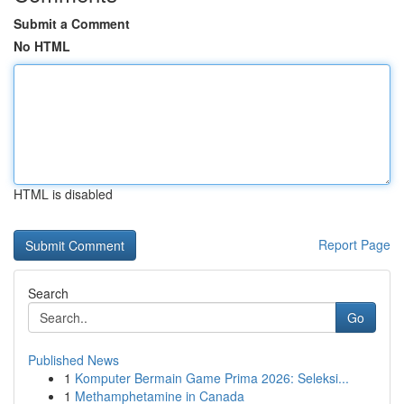
Submit a Comment
No HTML
HTML is disabled
Report Page
Search
Go
Published News
1
Komputer Bermain Game Prima 2026: Seleksi...
1
Methamphetamine in Canada