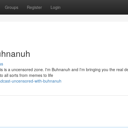
Groups
Register
Login
Buhnanuh
ss
his is a uncensored zone. I'm Buhnanuh and I'm bringing you the real de
o all sorts from memes to life
adcast-uncensored-with-buhnanuh