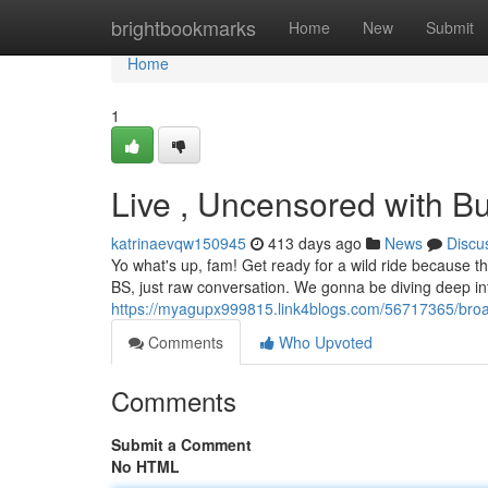
Home
brightbookmarks
Home
New
Submit
Home
1
Live , Uncensored with 
katrinaevqw150945
413 days ago
News
Discu
Yo what's up, fam! Get ready for a wild ride because t
BS, just raw conversation. We gonna be diving deep int
https://myagupx999815.link4blogs.com/56717365/bro
Comments
Who Upvoted
Comments
Submit a Comment
No HTML