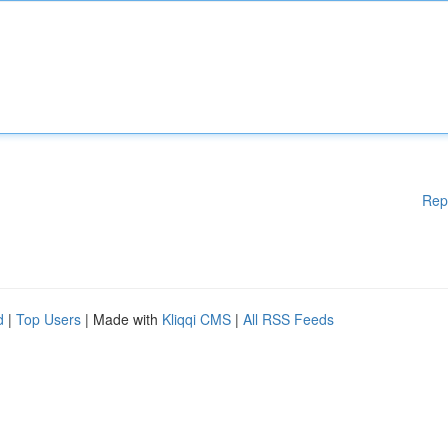
Rep
d
|
Top Users
| Made with
Kliqqi CMS
|
All RSS Feeds