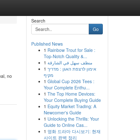
Search
Go
Published News
1
Rainbow Trout for Sale :
Top-Notch Quality &...
1
منظف سهل في الشارقة
1
אימון לרצפת האגן : מדריך
מקיף
al, no
1
Global Cup 2026 Tees :
Your Complete Enthu...
1
The Top Home Devices:
Your Complete Buying Guide
1
Equity Market Trading: A
Newcomer's Guide
1
Unlocking the Thrills: Your
Guide to Online Cas...
1
영화 드라마 다시보기: 현재
사이트 완벽 정리