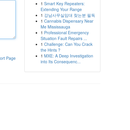
1
Smart Key Repeaters:
Extending Your Range
1
강남사무실임대 찾는분 필독
1
Cannabis Dispensary Near
Me Mississauga
1
Professional Emergency
Situation Fault Repairs ...
1
Challenge: Can You Crack
the Hints ?
1
MXE: A Deep Investigation
ort Page
into Its Consequenc...