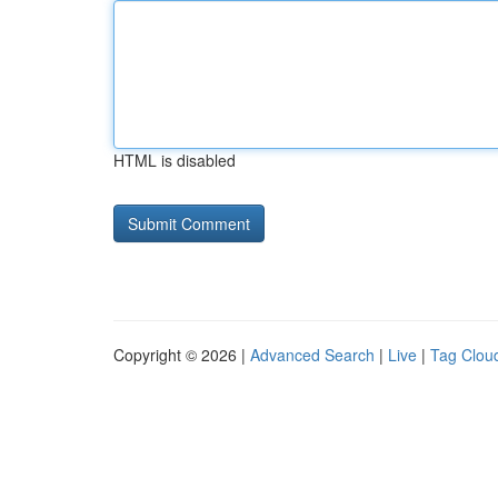
HTML is disabled
Copyright © 2026 |
Advanced Search
|
Live
|
Tag Clou