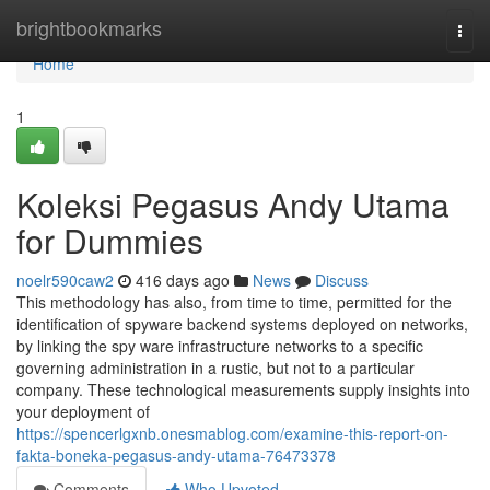
Home
brightbookmarks
Togg
navi
Home
1
Koleksi Pegasus Andy Utama
for Dummies
noelr590caw2
416 days ago
News
Discuss
This methodology has also, from time to time, permitted for the
identification of spyware backend systems deployed on networks,
by linking the spy ware infrastructure networks to a specific
governing administration in a rustic, but not to a particular
company. These technological measurements supply insights into
your deployment of
https://spencerlgxnb.onesmablog.com/examine-this-report-on-
fakta-boneka-pegasus-andy-utama-76473378
Comments
Who Upvoted