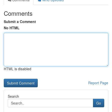
Comments
Submit a Comment
No HTML
HTML is disabled
Report Page
Search
Go