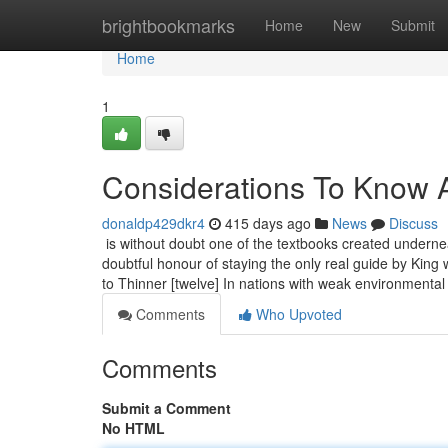
Home
brightbookmarks
Home
New
Submit
Home
1
Considerations To Know A
donaldp429dkr4
415 days ago
News
Discuss
is without doubt one of the textbooks created underne
doubtful honour of staying the only real guide by King w
to Thinner [twelve] In nations with weak environmental
Comments
Who Upvoted
Comments
Submit a Comment
No HTML