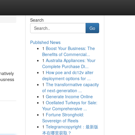
Search
Go
Published News
1
Boost Your Business: The
Benefits of Commercial...
1
Australia Appliances: Your
Complete Purchase Di...
1
How poe and dc12v alter
natively
deployment options for ...
iousness
1
The transformative capacity
of next-generation ...
1
Generate Income Online
1
Ocellated Turkeys for Sale:
Your Comprehensive ...
1
Fortune Stronghold:
Sovereign of Reels
1
Telegramcopyright：最新版
本在哪里获取？