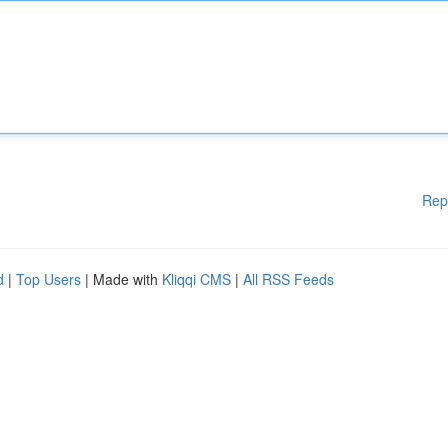
Rep
d
|
Top Users
| Made with
Kliqqi CMS
|
All RSS Feeds