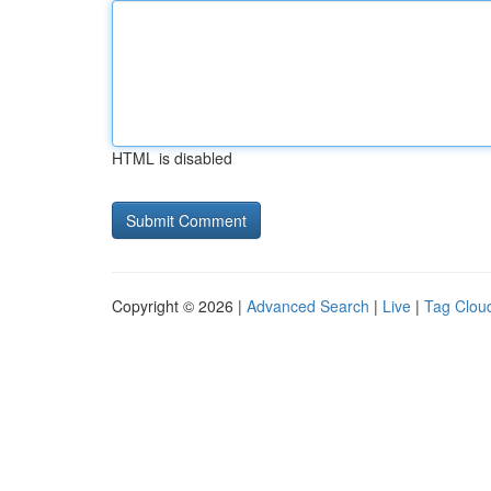
HTML is disabled
Copyright © 2026 |
Advanced Search
|
Live
|
Tag Clou