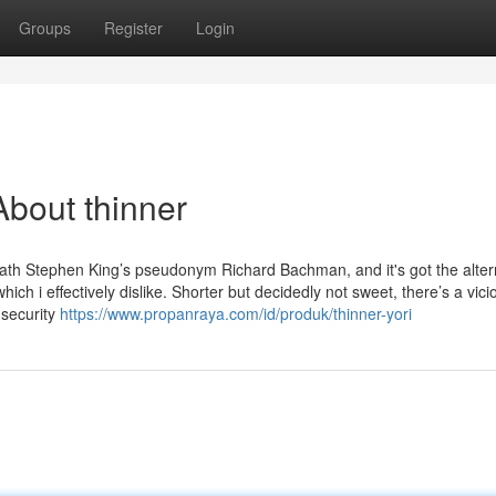
Groups
Register
Login
bout thinner
ath Stephen King’s pseudonym Richard Bachman, and it's got the alter
hich i effectively dislike. Shorter but decidedly not sweet, there’s a vic
 security
https://www.propanraya.com/id/produk/thinner-yori