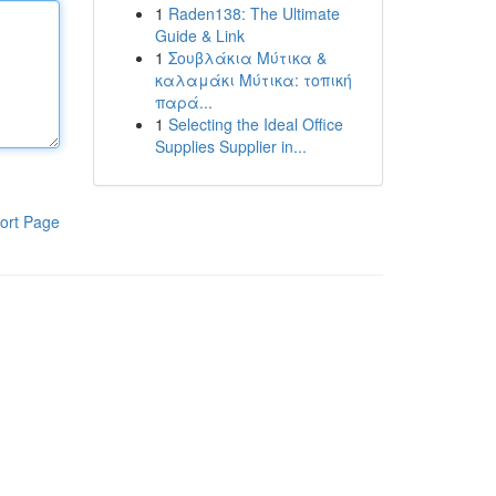
1
Raden138: The Ultimate
Guide & Link
1
Σουβλάκια Μύτικα &
καλαμάκι Μύτικα: τοπική
παρά...
1
Selecting the Ideal Office
Supplies Supplier in...
ort Page