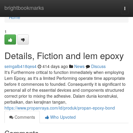
Home
brightbookmarks
Togg
navi
Home
1
Details, Fiction and lem epoxy
seingalb418qes4
414 days ago
News
Discuss
It's Furthermore critical to function immediately when employing
Lem Epoxy, as it's a limited Performing operate time appropriate
before it commences to founded. Consequently it is significant to
personal all of the essential devices and components structured
correct prior to mixing the adhesive. Dalam dunia konstruksi,
perbaikan, dan kerajinan tangan,
https://www.propanraya.com/id/produk/propan-epoxy-bond
Comments
Who Upvoted
Comments