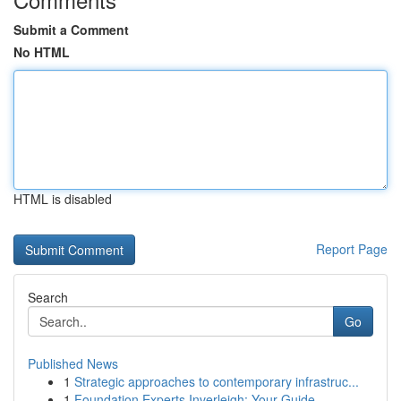
Submit a Comment
No HTML
HTML is disabled
Report Page
Search
Go
Published News
1
Strategic approaches to contemporary infrastruc...
1
Foundation Experts Inverleigh: Your Guide