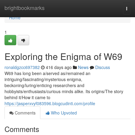
Home
brightbookmarks
Togg
navi
Home
1
Exploring the Enigma of W69
ronaldgzcc697382
416 days ago
News
Discuss
W69 has long been a/served as/remained an
intriguing/fascinating/mysterious enigma,
beckoning/luring/enticing researchers and
hobbyists/enthusiasts/curious minds alike. Its origins/The story
behind it/How it came to
https://jasperxvyf083596.blogcudinti.com/profile
Comments
Who Upvoted
Comments