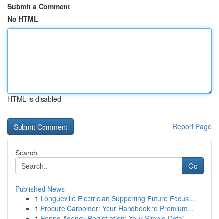
Submit a Comment
No HTML
HTML is disabled
Report Page
Search
Go
Published News
1
Longueville Electrician Supporting Future Focus...
1
Procure Carbomer: Your Handbook to Premium...
1
Poppo Agency Registration: Your Simple Detai...