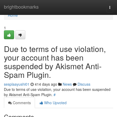
Home
brightbookmarks
Togg
navi
Home
1
Due to terms of use violation,
your account has been
suspended by Akismet Anti-
Spam Plugin.
sesplaayushi01
414 days ago
News
Discuss
Due to terms of use violation, your account has been suspended
by Akismet Anti-Spam Plugin.
#
Comments
Who Upvoted
Comments