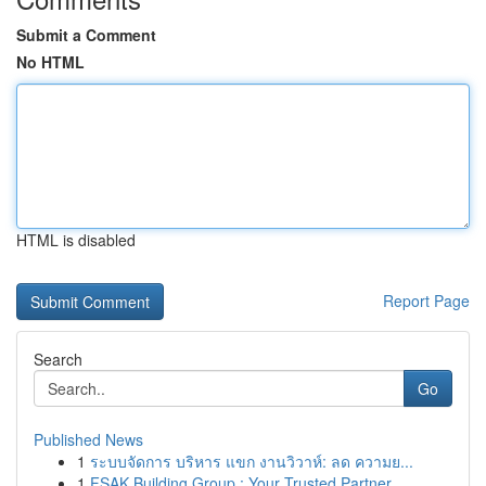
Submit a Comment
No HTML
HTML is disabled
Report Page
Search
Go
Published News
1
ระบบจัดการ บริหาร แขก งานวิวาห์: ลด ความย...
1
FSAK Building Group : Your Trusted Partner ...