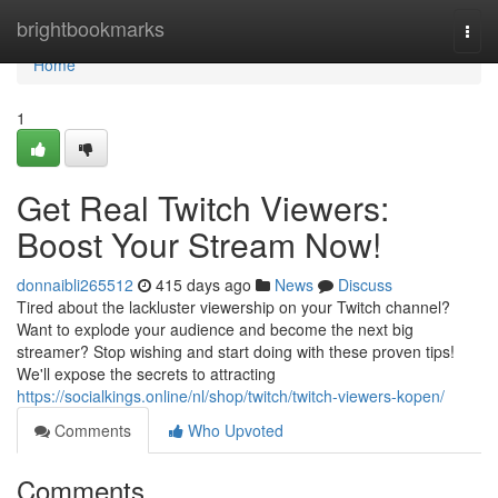
Home
brightbookmarks
Togg
navi
Home
1
Get Real Twitch Viewers:
Boost Your Stream Now!
donnaibli265512
415 days ago
News
Discuss
Tired about the lackluster viewership on your Twitch channel?
Want to explode your audience and become the next big
streamer? Stop wishing and start doing with these proven tips!
We'll expose the secrets to attracting
https://socialkings.online/nl/shop/twitch/twitch-viewers-kopen/
Comments
Who Upvoted
Comments