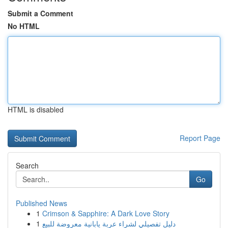
Submit a Comment
No HTML
HTML is disabled
Report Page
Search
Go
Published News
1
Crimson & Sapphire: A Dark Love Story
1
دليل تفصيلي لشراء عربة يابانية معروضة للبيع