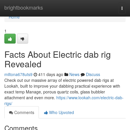
Home
brightbookmarks
Togg
navi
Home
1
Facts About Electric dab rig
Revealed
miltona678uts9
411 days ago
News
Discuss
Check out our massive array of electric powered dab rigs at
Lookah, built to improve your dabbing practical experience with
exact temp Manage, porous quartz coils, glass bubbler
attachment and even more.
https://www.lookah.com/electric-dab-
rigs/
Comments
Who Upvoted
Comments