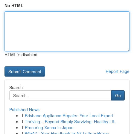
No HTML
HTML is disabled
Report Page
Search
Go
Published News
1
Brisbane Appliance Repairs: Your Local Expert
1
Thriving – Beyond Simply Surviving: Healthy Lif...
1
Procuring Xanax in Japan
1
WinAZ : Your Handbook to AZ Lottery Prizes