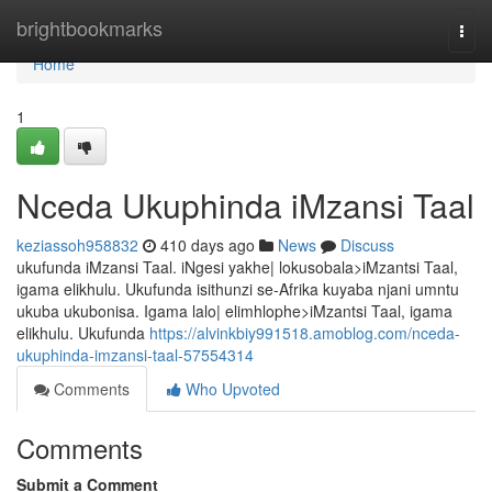
Home
brightbookmarks
Togg
navi
Home
1
Nceda Ukuphinda iMzansi Taal
keziassoh958832
410 days ago
News
Discuss
ukufunda iMzansi Taal. iNgesi yakhe| lokusobala>iMzantsi Taal,
igama elikhulu. Ukufunda isithunzi se-Afrika kuyaba njani umntu
ukuba ukubonisa. Igama lalo| elimhlophe>iMzantsi Taal, igama
elikhulu. Ukufunda
https://alvinkbiy991518.amoblog.com/nceda-
ukuphinda-imzansi-taal-57554314
Comments
Who Upvoted
Comments
Submit a Comment