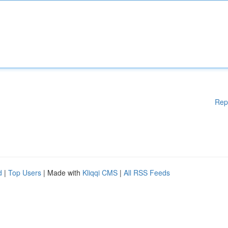
Rep
d
|
Top Users
| Made with
Kliqqi CMS
|
All RSS Feeds