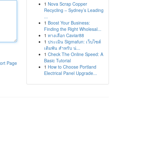
1
Nova Scrap Copper
Recycling – Sydney’s Leading
...
1
Boost Your Business:
Finding the Right Wholesal...
1
ทางเลือก Caviar88
1
ประเมิน Sigmafun: เว็บไซต์
เดิมพัน สำหรับ น่...
1
Check The Online Speed: A
Basic Tutorial
ort Page
1
How to Choose Portland
Electrical Panel Upgrade...