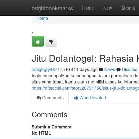
Home
brightbookmarks
Home
New
Submit
Home
1
Jitu Dolantogel: Rahas
craigbgry467175
411 days ago
News
Discuss
Ingin mendapatkan kemenangan dalam permainan dola
situs yang tepat, kamu akan memiliki akses ke informa
https://dftsocial.com/story20731756/situs-jitu-dolantoge
Comments
Who Upvoted
Comments
Submit a Comment
No HTML