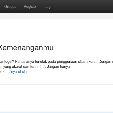
Groups
Register
Login
ia Kemenanganmu
ntogel? Rahasianya terletak pada penggunaan situs akurat. Dengan 
si yang akurat dan terperinci. Jangan hanya
l-kuncinya-di-sini