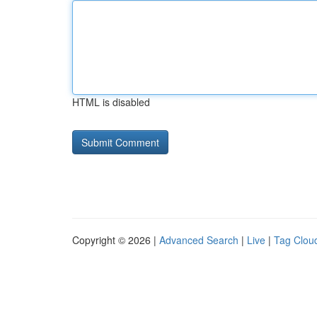
HTML is disabled
Copyright © 2026 |
Advanced Search
|
Live
|
Tag Clou