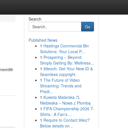
Search
Go
Published News
1
Hastings Commercial Bin
Solutions: Your Local P...
1
Prospering – Beyond
Simply Getting By: Wellness...
1
99exch: Get Your New ID &
memilih
Seamless copyright
1
The Future of Video
Streaming: Trends and
Predi...
1
Kuweta Malarska 7L
Niebieska – Nowa z Plombą
1
FIFA Championship 2026 T-
Shirts : A Fan's ...
1
Require to Contact 99ez?
Below details on...