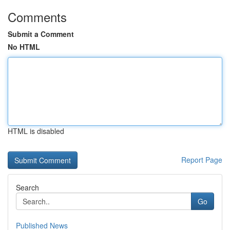
Comments
Submit a Comment
No HTML
HTML is disabled
Report Page
Search
Go
Published News