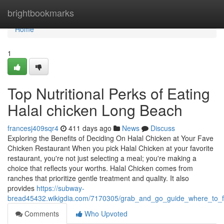
Home
brightbookmarks
Home
1
Top Nutritional Perks of Eating
Halal chicken Long Beach
francesj409sqr4
411 days ago
News
Discuss
Exploring the Benefits of Deciding On Halal Chicken at Your Fave
Chicken Restaurant When you pick Halal Chicken at your favorite
restaurant, you're not just selecting a meal; you're making a
choice that reflects your worths. Halal Chicken comes from
ranches that prioritize gentle treatment and quality. It also
provides
https://subway-
bread45432.wikigdia.com/7170305/grab_and_go_guide_where_to_f
Comments
Who Upvoted