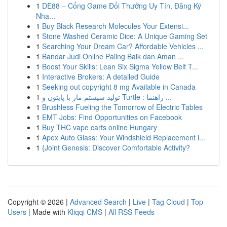
1
DE88 – Cổng Game Đổi Thưởng Uy Tín, Đăng Ký
Nha...
1
Buy Black Research Molecules Your Extensi...
1
Stone Washed Ceramic Dice: A Unique Gaming Set
1
Searching Your Dream Car? Affordable Vehicles ...
1
Bandar Judi Online Paling Baik dan Aman ...
1
Boost Your Skills: Lean Six Sigma Yellow Belt T...
1
Interactive Brokers: A detailed Guide
1
Seeking out copyright 8 mg Available in Canada
1
تولید سیستم مار با پایتون و Turtle : راهنما ...
1
Brushless Fueling the Tomorrow of Electric Tables
1
EMT Jobs: Find Opportunities on Facebook
1
Buy THC vape carts online Hungary
1
Apex Auto Glass: Your Windshield Replacement i...
1
{Joint Genesis: Discover Comfortable Activity?
Copyright © 2026 |
Advanced Search
|
Live
|
Tag Cloud
|
Top
Users
| Made with
Kliqqi CMS
|
All RSS Feeds