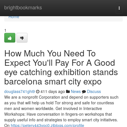
Home
brightbookmarks
Togg
navi
Home
1
How Much You Need To
Expect You'll Pay For A Good
eye catching exhibition stands
barcelona smart city expo
douglass741ghi9
411 days ago
News
Discuss
We are a nonprofit Corporation and depend on supporters such
as you that will help us hold Tor strong and safe for countless
men and women worldwide. Get involved in Interactive
Workshops: Have conversation in fingers-on workshops that
supply useful info and strategies to employ smart city initiatives.
On
https://peterv443yoc0.ziblogs.com/profile