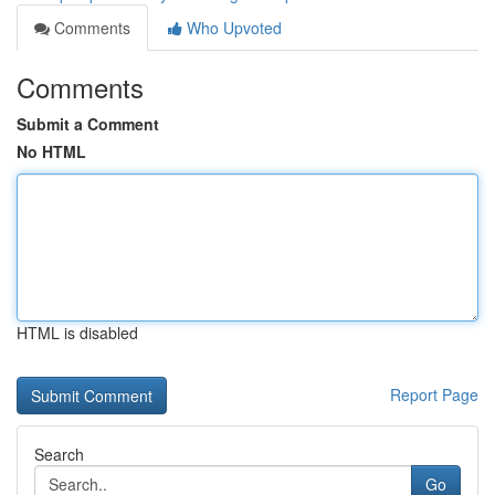
Comments
Who Upvoted
Comments
Submit a Comment
No HTML
HTML is disabled
Report Page
Search
Go