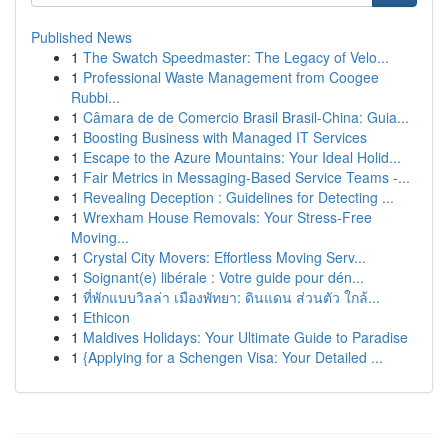
Published News
1
The Swatch Speedmaster: The Legacy of Velo...
1
Professional Waste Management from Coogee
Rubbi...
1
Câmara de de Comercio Brasil Brasil-China: Guia...
1
Boosting Business with Managed IT Services
1
Escape to the Azure Mountains: Your Ideal Holid...
1
Fair Metrics in Messaging-Based Service Teams -...
1
Revealing Deception : Guidelines for Detecting ...
1
Wrexham House Removals: Your Stress-Free
Moving...
1
Crystal City Movers: Effortless Moving Serv...
1
Soignant(e) libérale : Votre guide pour dén...
1
ที่พักแบบวิลล่า เมืองพัทยา: ดินแดน ส่วนตัว ใกล้...
1
Ethicon
1
Maldives Holidays: Your Ultimate Guide to Paradise
1
{Applying for a Schengen Visa: Your Detailed ...