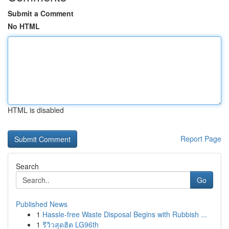
Submit a Comment
No HTML
HTML is disabled
Report Page
Search
Go
Published News
1
Hassle-free Waste Disposal Begins with Rubbish ...
1
รีวิวสุดฮิต LG96th