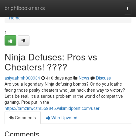
Home
brightbookmarks
Togg
navi
Home
1
Ninja Defuses: Pros vs
Cheaters! ????
asiyaahmh060934
410 days ago
News
Discuss
Are you a legendary Ninja defusing bombs? Or do you loathe
facing those pesky cheaters who just hack their way to victory?
Let's be real, it's a serious problem in the world of competitive
gaming. Pros put in the
https://tamzinwczm559645.wikimidpoint.com/user
Comments
Who Upvoted
Comments