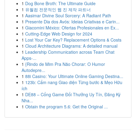
1
Dog Bone Broth: The Ultimate Guide
1
유월컴 전문적인 웹 진 제작 파트너
1
Aasimar Divine Soul Sorcery: A Radiant Path
1
Presente Dia dos Avós: Ideias Criativas e Carin...
1
Giacomini México: Ofertas Profesionales en Ex...
1
Cutting-Edge Web Design for 2024
1
Lost Your Car Key? Replacement Options & Costs
1
Cloud Architecture Diagrams: A detailed manual
1
Leadership Communication across Team Chat
Apps-...
1
{Rindo de Mim Pra Não Chorar: O Humor
Autodepre...
1
88i Casino: Your Ultimate Online Gaming Destina...
1
123b: Cẩm nang Giao diện Từng bước & Mẹo Hữu
ích
1
DE88 – Cổng Game Đổi Thưởng Uy Tín, Đăng Ký
Nha...
1
Obtain the program 5.6: Get the Original ...