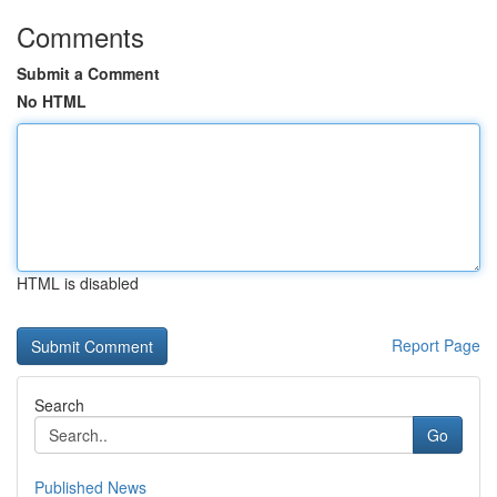
Comments
Submit a Comment
No HTML
HTML is disabled
Report Page
Search
Go
Published News