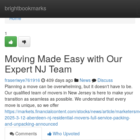
Home
brightbookmarks
Home
1
Moving Made Easy with Our
Expert NJ Team
fraseriwye761916
409 days ago
News
Discuss
Planning a move can be overwhelming, but it doesn't have to be.
Our qualified team of movers in New Jersey is here to make your
transition as seamless as possible. We understand that every
move is unique, so we offer
https://markets.financialcontent.com/stocks/news/article/marketersm
2025-3-12-aberdeen-nj-residential-movers-full-service-packing-
and-unpacking-announced
Comments
Who Upvoted