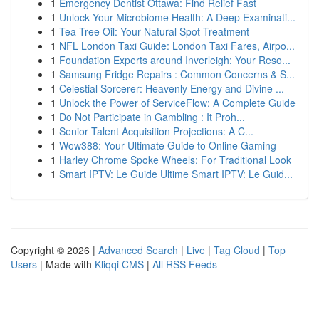
1
Emergency Dentist Ottawa: Find Relief Fast
1
Unlock Your Microbiome Health: A Deep Examinati...
1
Tea Tree Oil: Your Natural Spot Treatment
1
NFL London Taxi Guide: London Taxi Fares, Airpo...
1
Foundation Experts around Inverleigh: Your Reso...
1
Samsung Fridge Repairs : Common Concerns & S...
1
Celestial Sorcerer: Heavenly Energy and Divine ...
1
Unlock the Power of ServiceFlow: A Complete Guide
1
Do Not Participate in Gambling : It Proh...
1
Senior Talent Acquisition Projections: A C...
1
Wow388: Your Ultimate Guide to Online Gaming
1
Harley Chrome Spoke Wheels: For Traditional Look
1
Smart IPTV: Le Guide Ultime Smart IPTV: Le Guid...
Copyright © 2026 |
Advanced Search
|
Live
|
Tag Cloud
|
Top
Users
| Made with
Kliqqi CMS
|
All RSS Feeds