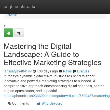
Home
brightbookmarks
Home
1
Mastering the Digital
Landscape: A Guide to
Effective Marketing Strategies
larissafyey484144
408 days ago
News
Discuss
In today's dynamic digital realm, businesses need to adopt
innovative and powerful marketing strategies to succeed. A
comprehensive approach encompassing digital channels, search
engine optimization, and impactful
https://phoenixeixn233699.thecomputerwiki.com/5599437/mastering_
Comments
Who Upvoted