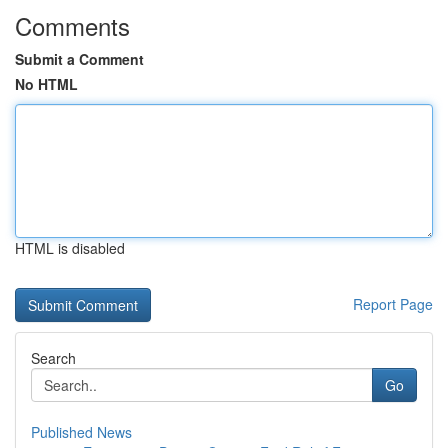
Comments
Submit a Comment
No HTML
HTML is disabled
Report Page
Search
Go
Published News