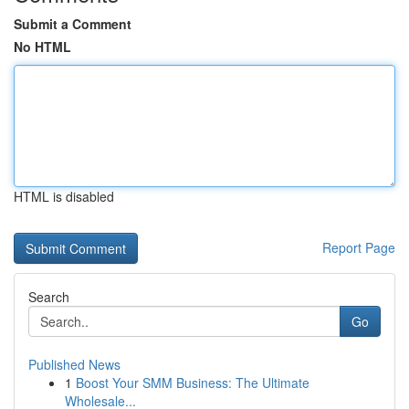
Submit a Comment
No HTML
HTML is disabled
Report Page
Search
Go
Published News
1
Boost Your SMM Business: The Ultimate
Wholesale...