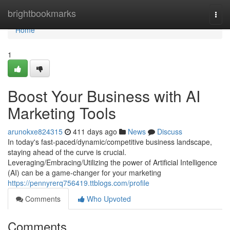
Home
brightbookmarks
Togg
navi
Home
1
Boost Your Business with AI
Marketing Tools
arunokxe824315
411 days ago
News
Discuss
In today's fast-paced/dynamic/competitive business landscape,
staying ahead of the curve is crucial.
Leveraging/Embracing/Utilizing the power of Artificial Intelligence
(AI) can be a game-changer for your marketing
https://pennyrerq756419.ttblogs.com/profile
Comments
Who Upvoted
Comments