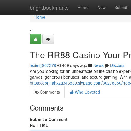
Home
brightbookmarks
Home
New
Submit
Home
1
The RR88 Casino Your Pr
lexiefijj907379
409 days ago
News
Discuss
Are you looking for an unbeatable online casino experi
games, generous bonuses, and secure gaming. With a w
https://donnahxzq346839.slypage.com/36278356/rr88-y
Comments
Who Upvoted
Comments
Submit a Comment
No HTML