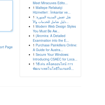
Meet Miracuves Edito...
1
Maltepe Refakatçi
Hizmetleri : İmkanlar ve...
1
نقل عفش المدينة المنورة:
دليل شامل للخدمات والأ...
1
Modern Web Design Styles
You Must Be Aw...
1
{Arcmira: A Detailed
Examination into the E...
1
Purchase Painkillers Online:
ort Page
A Guide for Austra...
1
Secure Your Windows:
Introducing CSAEC for Loca...
1
วิธีเล่น สล็อตออนไลน์ การ
พัฒนาเทคโนโลยีในเกมสล็...