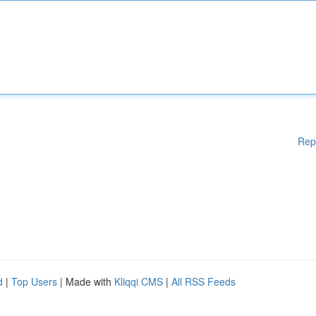
Rep
d
|
Top Users
| Made with
Kliqqi CMS
|
All RSS Feeds