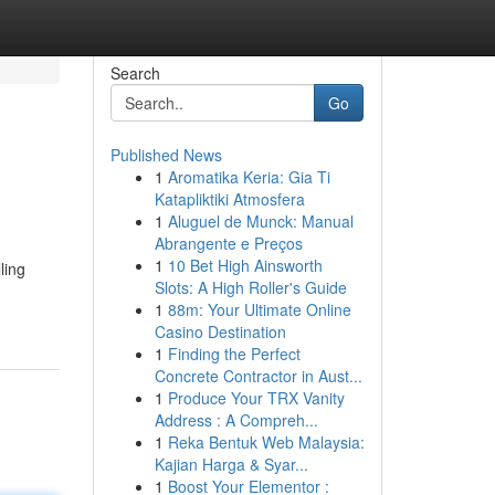
Search
Go
Published News
1
Aromatika Keria: Gia Ti
Katapliktiki Atmosfera
1
Aluguel de Munck: Manual
Abrangente e Preços
1
10 Bet High Ainsworth
ling
Slots: A High Roller's Guide
1
88m: Your Ultimate Online
Casino Destination
1
Finding the Perfect
Concrete Contractor in Aust...
1
Produce Your TRX Vanity
Address : A Compreh...
1
Reka Bentuk Web Malaysia:
Kajian Harga & Syar...
1
Boost Your Elementor :