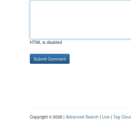
HTML is disabled
Copyright © 2026 |
Advanced Search
|
Live
|
Tag Clou