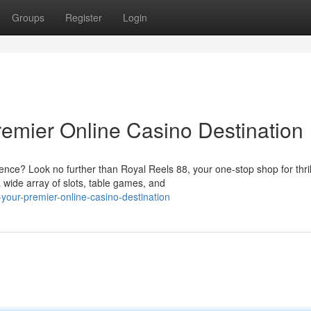
Groups
Register
Login
emier Online Casino Destination
ence? Look no further than Royal Reels 88, your one-stop shop for thril
ide array of slots, table games, and
our-premier-online-casino-destination