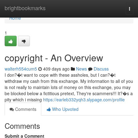
Home
brightbookmarks
Togg
navi
Home
1
copyright - An Overview
walterh554cum5
409 days ago
News
Discuss
I don?�t want to cope with these assholes, but I can?�t
withdraw my cash from this exchange. My information to all of you
is not really to maintain lots of money on this exchange, you may
be blocked below a fictitious pretext, They're scammers!!! It?�s a
pity which i missing
https://earleb332yqh3.slypage.com/profile
Comments
Who Upvoted
Comments
Submit a Comment