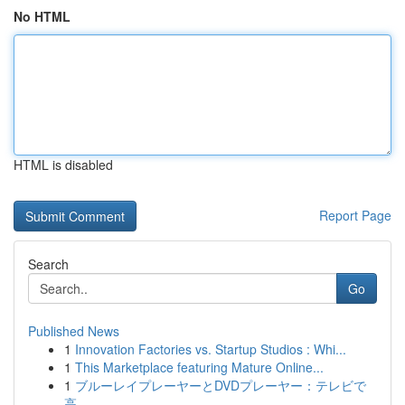
No HTML
HTML is disabled
Report Page
Search
Go
Published News
1
Innovation Factories vs. Startup Studios : Whi...
1
This Marketplace featuring Mature Online...
1
ブルーレイプレーヤーとDVDプレーヤー：テレビで
高...