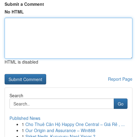
Submit a Comment
No HTML
HTML is disabled
Report Page
Search
Go
Published News
1
Cho Thuê Căn Hộ Happy One Central – Giá Rẻ , ...
1
Our Origin and Assurance – Win888
1
Şirket Nedir, Kurucusu Nasıl Yapar ?