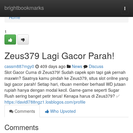
Home
brightbookmarks
Togg
navi
Home
1
Zeus379 Lagi Gacor Parah!
cassm887mgy0
409 days ago
News
Discuss
Slot Gacor Cuma di Zeus379! Sudah capek spin tapi gak pernah
maxwin? Saatnya kamu pindah ke Zeus379, situs slot online yang
lagi gacor parah! Setiap hari, ribuan member berhasil WD jutaan
rupiah hanya dengan modal kecil. Game-game seperti Sugar
Rush sering banget petir terus! Kenapa harus di Zeus379? ✅
https://davidl788ngz1.losblogos.com/profile
Comments
Who Upvoted
Comments