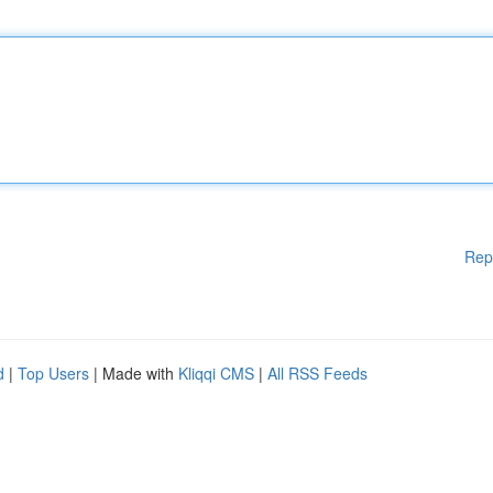
Rep
d
|
Top Users
| Made with
Kliqqi CMS
|
All RSS Feeds