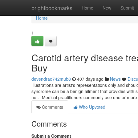
Home
brightbookmarks
Home
New
Submit
Home
1
Carotid artery disease t
Buy
devendrao742mub8
407 days ago
News
Disc
Illustrations are artist's representations only and sh
syndrome can be a benign ailment that provides with swo
no… Medical practitioners commonly use one or more
Comments
Who Upvoted
Comments
Submit a Comment