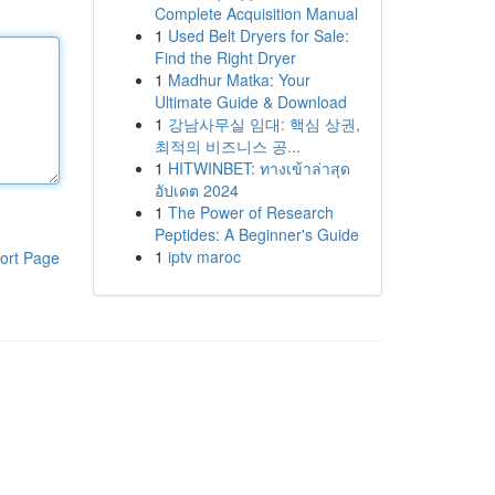
Complete Acquisition Manual
1
Used Belt Dryers for Sale:
Find the Right Dryer
1
Madhur Matka: Your
Ultimate Guide & Download
1
강남사무실 임대: 핵심 상권,
최적의 비즈니스 공...
1
HITWINBET: ทางเข้าล่าสุด
อัปเดต 2024
1
The Power of Research
Peptides: A Beginner's Guide
1
iptv maroc
ort Page