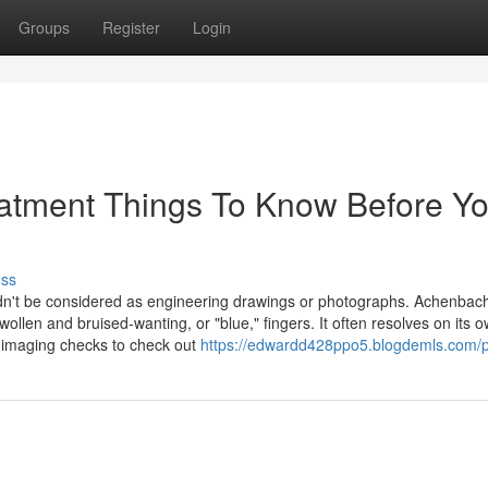
Groups
Register
Login
reatment Things To Know Before Y
uss
ouldn't be considered as engineering drawings or photographs. Achenbac
llen and bruised-wanting, or "blue," fingers. It often resolves on its o
 imaging checks to check out
https://edwardd428ppo5.blogdemls.com/pr