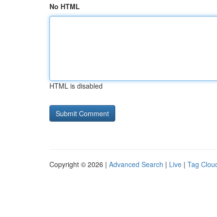
No HTML
HTML is disabled
Copyright © 2026 |
Advanced Search
|
Live
|
Tag Clou