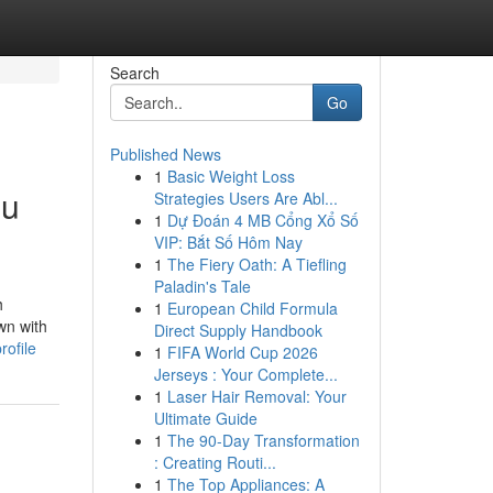
Search
Go
Published News
1
Basic Weight Loss
ou
Strategies Users Are Abl...
1
Dự Đoán 4 MB Cổng Xổ Số
VIP: Bắt Số Hôm Nay
1
The Fiery Oath: A Tiefling
Paladin's Tale
h
1
European Child Formula
wn with
Direct Supply Handbook
ofile
1
FIFA World Cup 2026
Jerseys : Your Complete...
1
Laser Hair Removal: Your
Ultimate Guide
1
The 90-Day Transformation
: Creating Routi...
1
The Top Appliances: A