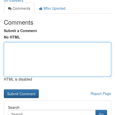
for-travelers
Comments
Who Upvoted
Comments
Submit a Comment
No HTML
HTML is disabled
Report Page
Search
Go