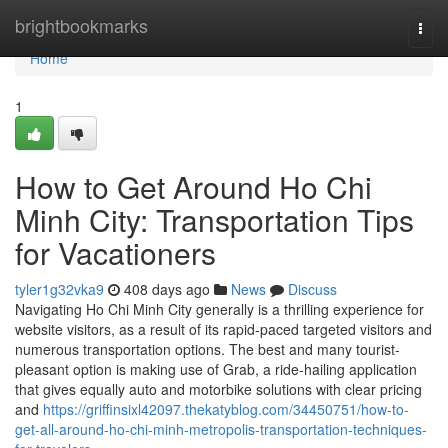
Home
brightbookmarks
Togg
navi
Home
1
How to Get Around Ho Chi
Minh City: Transportation Tips
for Vacationers
tyler1g32vka9
408 days ago
News
Discuss
Navigating Ho Chi Minh City generally is a thrilling experience for
website visitors, as a result of its rapid-paced targeted visitors and
numerous transportation options. The best and many tourist-
pleasant option is making use of Grab, a ride-hailing application
that gives equally auto and motorbike solutions with clear pricing
and
https://griffinsixl42097.thekatyblog.com/34450751/how-to-
get-all-around-ho-chi-minh-metropolis-transportation-techniques-