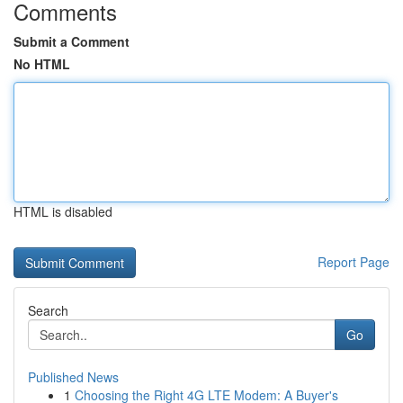
Comments
Submit a Comment
No HTML
HTML is disabled
Report Page
Search
Go
Published News
1
Choosing the Right 4G LTE Modem: A Buyer's