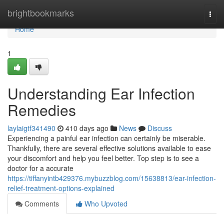
Home
brightbookmarks
Togg
navi
Home
1
Understanding Ear Infection
Remedies
laylaigtf341490
410 days ago
News
Discuss
Experiencing a painful ear infection can certainly be miserable.
Thankfully, there are several effective solutions available to ease
your discomfort and help you feel better. Top step is to see a
doctor for a accurate
https://tiffanyintb429376.mybuzzblog.com/15638813/ear-infection-
relief-treatment-options-explained
Comments
Who Upvoted