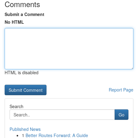
Comments
Submit a Comment
No HTML
HTML is disabled
Report Page
Search
Go
Published News
1
Better Routes Forward: A Guide