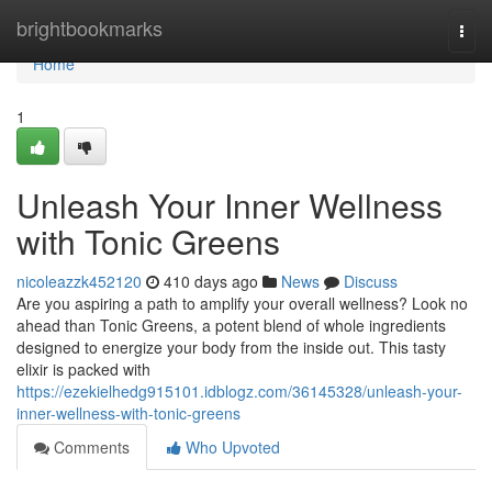
Home
brightbookmarks
Togg
navi
Home
1
Unleash Your Inner Wellness
with Tonic Greens
nicoleazzk452120
410 days ago
News
Discuss
Are you aspiring a path to amplify your overall wellness? Look no
ahead than Tonic Greens, a potent blend of whole ingredients
designed to energize your body from the inside out. This tasty
elixir is packed with
https://ezekielhedg915101.idblogz.com/36145328/unleash-your-
inner-wellness-with-tonic-greens
Comments
Who Upvoted