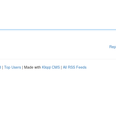
Rep
d
|
Top Users
| Made with
Kliqqi CMS
|
All RSS Feeds