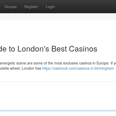
Groups
Register
Login
ide to London's Best Casinos
s energetic scene are some of the most exclusive casinos in Europe. If y
roulette wheel, London has
https://casinouk.com/casinos-in-birmingham