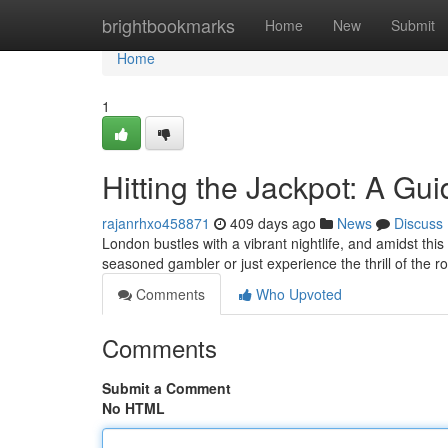
Home
brightbookmarks
Home
New
Submit
Home
1
Hitting the Jackpot: A Gu
rajanrhxo458871
409 days ago
News
Discuss
London bustles with a vibrant nightlife, and amidst thi
seasoned gambler or just experience the thrill of the 
Comments
Who Upvoted
Comments
Submit a Comment
No HTML