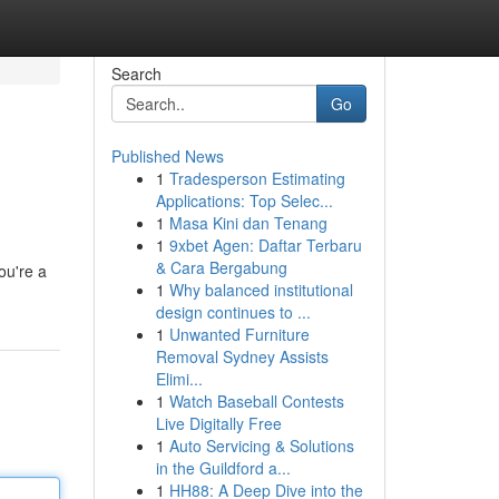
Search
Go
Published News
1
Tradesperson Estimating
Applications: Top Selec...
1
Masa Kini dan Tenang
1
9xbet Agen: Daftar Terbaru
& Cara Bergabung
ou're a
1
Why balanced institutional
design continues to ...
1
Unwanted Furniture
Removal Sydney Assists
Elimi...
1
Watch Baseball Contests
Live Digitally Free
1
Auto Servicing & Solutions
in the Guildford a...
1
HH88: A Deep Dive into the