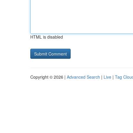
HTML is disabled
Copyright © 2026 |
Advanced Search
|
Live
|
Tag Clou