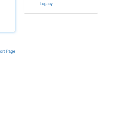
Legacy
ort Page