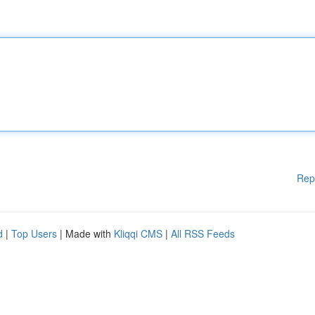
Rep
d
|
Top Users
| Made with
Kliqqi CMS
|
All RSS Feeds