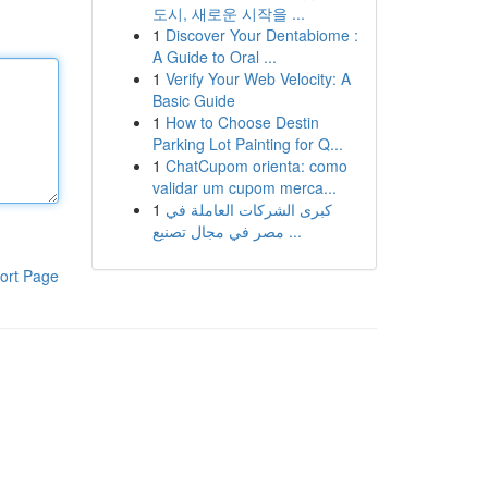
도시, 새로운 시작을 ...
1
Discover Your Dentabiome :
A Guide to Oral ...
1
Verify Your Web Velocity: A
Basic Guide
1
How to Choose Destin
Parking Lot Painting for Q...
1
ChatCupom orienta: como
validar um cupom merca...
1
كبرى الشركات العاملة في
مصر في مجال تصنيع ...
ort Page