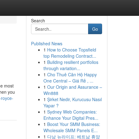
Search
Go
Published News
1
How to Choose Topsfield
top Remodeling Contract...
1
Building resilient portfolios
through variation...
1
Cho Thuê Căn Hộ Happy
One Central – Giá Rẻ , ...
he most
1
Our Origin and Assurance –
When you
Win888
s-royce-
1
Şirket Nedir, Kurucusu Nasıl
Yapar ?
1
Sydney Web Companies:
Enhance Your Digital Pres...
1
Boost Your SMM Business:
Wholesale SMM Panels E...
1
다낭 뉴라이프: 베트남 휴양