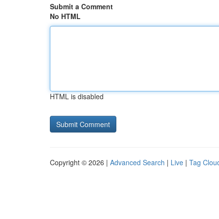
Submit a Comment
No HTML
HTML is disabled
Copyright © 2026 |
Advanced Search
|
Live
|
Tag Clou