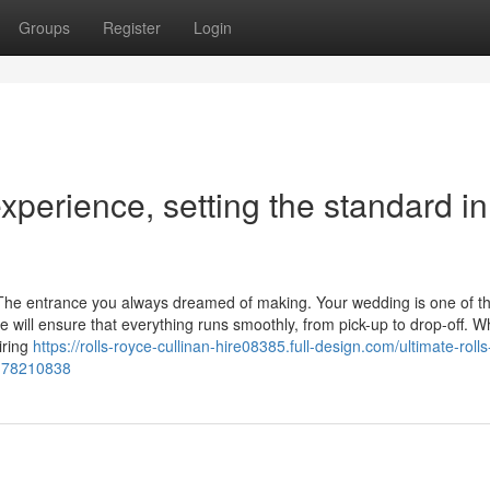
Groups
Register
Login
xperience, setting the standard in
. The entrance you always dreamed of making. Your wedding is one of t
ce will ensure that everything runs smoothly, from pick-up to drop-off. 
iring
https://rolls-royce-cullinan-hire08385.full-design.com/ultimate-roll
el-78210838