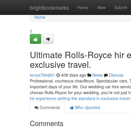
Home
brightbookmarks
Home
New
Submit
Home
1
Ultimate Rolls-Royce hir e
exclusive travel.
tonya764qfe1
408 days ago
News
Discuss
Professional, courteous chauffeurs. Spectacular cars
important days of your life. Our wedding car hire servi
choose Rolls-Royce for your wedding, you’re not just h
hir-experience-setting-the-standard-in-exclusive-trav
Comments
Who Upvoted
Comments