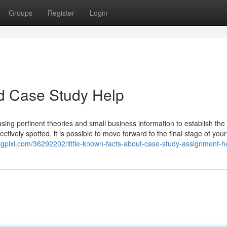
Groups
Register
Login
d Case Study Help
ng pertinent theories and small business information to establish the
ectively spotted, it is possible to move forward to the final stage of your
logpixi.com/36292202/little-known-facts-about-case-study-assignment-h