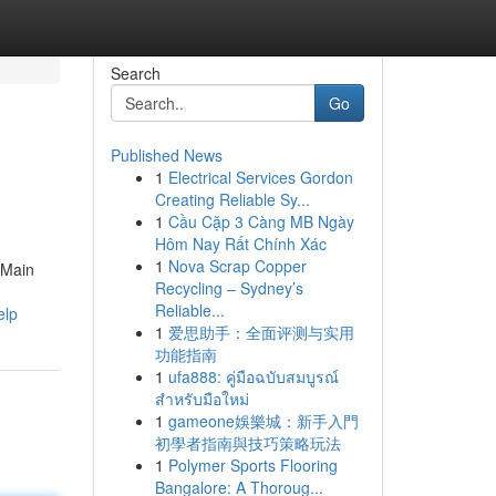
Search
Go
Published News
1
Electrical Services Gordon
Creating Reliable Sy...
1
Cầu Cặp 3 Càng MB Ngày
Hôm Nay Rất Chính Xác
1
Nova Scrap Copper
 Main
Recycling – Sydney’s
Reliable...
elp
1
爱思助手：全面评测与实用
功能指南
1
ufa888: คู่มือฉบับสมบูรณ์
สำหรับมือใหม่
1
gameone娛樂城：新手入門
初學者指南與技巧策略玩法
1
Polymer Sports Flooring
Bangalore: A Thoroug...