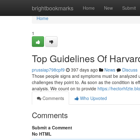
Home
brightbookmarks
Home
New
Submit
Home
1
Top Guidelines Of Harvar
prussiap798cpf9
397 days ago
News
Discuss
Those people signs and symptoms must be analyzed usi
challenges they point to. As soon as the condition is eff
analysis. We count on to provide
https://hectorhfzte.b
Comments
Who Upvoted
Comments
Submit a Comment
No HTML