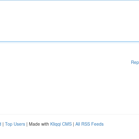
Rep
d
|
Top Users
| Made with
Kliqqi CMS
|
All RSS Feeds