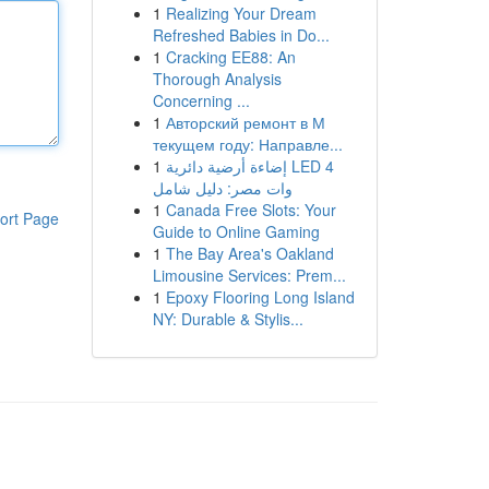
1
Realizing Your Dream
Refreshed Babies in Do...
1
Cracking EE88: An
Thorough Analysis
Concerning ...
1
Авторский ремонт в М
текущем году: Направле...
1
إضاءة أرضية دائرية LED 4
وات مصر: دليل شامل
1
Canada Free Slots: Your
ort Page
Guide to Online Gaming
1
The Bay Area's Oakland
Limousine Services: Prem...
1
Epoxy Flooring Long Island
NY: Durable & Stylis...