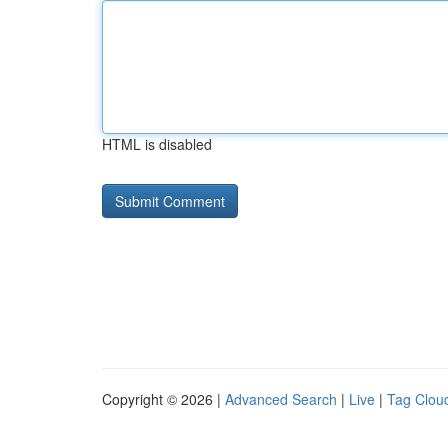
HTML is disabled
Copyright © 2026 |
Advanced Search
|
Live
|
Tag Clou