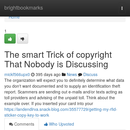
Home
brightbookmarks
Togg
navi
Home
1
The smart Trick of copyright
That Nobody is Discussing
mickf566upx0
395 days ago
News
Discuss
The organization will expect you to definitely determine what data
you don't want documented and to supply an identification theft
report. Scammers are sending out e-mails and/or texts acting as
toll providers and advising of the unpaid toll. Think about the
example over. If you inserted your card into your
https://landendlrva.snack-blog.com/35577729/getting-my-rfid-
sticker-copy-key-to-work
Comments
Who Upvoted