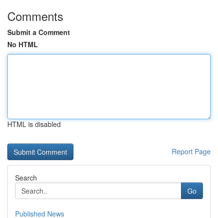
Comments
Submit a Comment
No HTML
HTML is disabled
Report Page
Search
Go
Published News