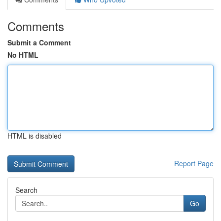
Comments
Submit a Comment
No HTML
HTML is disabled
Report Page
Search
Go