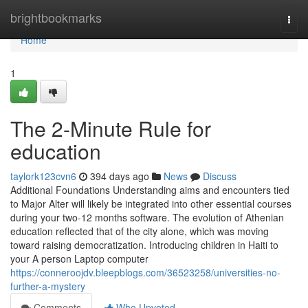
Home
brightbookmarks
Togg
navi
Home
1
The 2-Minute Rule for
education
taylork123cvn6
394 days ago
News
Discuss
Additional Foundations Understanding aims and encounters tied
to Major Alter will likely be integrated into other essential courses
during your two-12 months software. The evolution of Athenian
education reflected that of the city alone, which was moving
toward raising democratization. Introducing children in Haiti to
your A person Laptop computer
https://conneroojdv.bleepblogs.com/36523258/universities-no-
further-a-mystery
Comments
Who Upvoted