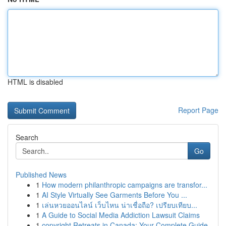
HTML is disabled
Report Page
Search
Go
Published News
1
How modern philanthropic campaigns are transfor...
1
AI Style Virtually See Garments Before You ...
1
เล่นหวยออนไลน์ เว็บไหน น่าเชื่อถือ? เปรียบเทียบ...
1
A Guide to Social Media Addiction Lawsuit Claims
1
copyright Retreats in Canada: Your Complete Guide