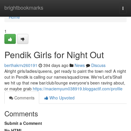
Home
brightbookmarks
Togg
navi
Home
1
Pendik Girls for Night Out
berthakrrv260191
394 days ago
News
Discuss
Alright girls/ladies/queens, get ready to paint the town red! A night
out in Pendik is calling our names/squad/crew. We're/Let's/Shall
we hit up that new bar/club/lounge everyone's been raving about,
or maybe grab
https://maciemyum038919.bloggactif.com/profile
Comments
Who Upvoted
Comments
Submit a Comment
No HTML