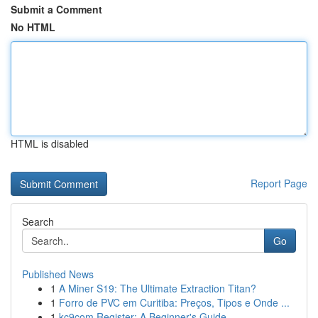
Submit a Comment
No HTML
HTML is disabled
Report Page
Search
Go
Published News
1
A Miner S19: The Ultimate Extraction Titan?
1
Forro de PVC em Curitiba: Preços, Tipos e Onde ...
1
kc9com Register: A Beginner's Guide