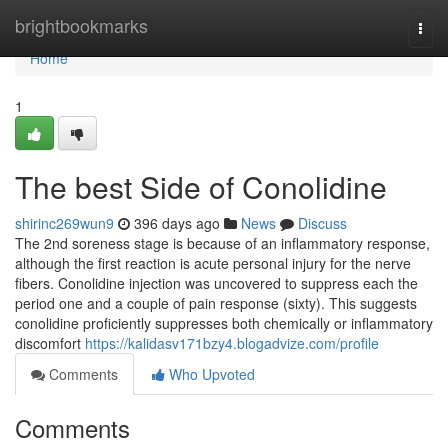
Home
brightbookmarks
Togg
navi
Home
1
The best Side of Conolidine
shirinc269wun9
396 days ago
News
Discuss
The 2nd soreness stage is because of an inflammatory response,
although the first reaction is acute personal injury for the nerve
fibers. Conolidine injection was uncovered to suppress each the
period one and a couple of pain response (sixty). This suggests
conolidine proficiently suppresses both chemically or inflammatory
discomfort
https://kalidasv171bzy4.blogadvize.com/profile
Comments
Who Upvoted
Comments