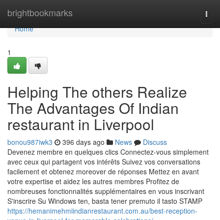
Home
brightbookmarks
Togg
navi
Home
1
Helping The others Realize
The Advantages Of Indian
restaurant in Liverpool
bonou987iwk3
396 days ago
News
Discuss
Devenez membre en quelques clics Connectez-vous simplement
avec ceux qui partagent vos intérêts Suivez vos conversations
facilement et obtenez moreover de réponses Mettez en avant
votre expertise et aidez les autres membres Profitez de
nombreuses fonctionnalités supplémentaires en vous inscrivant
S'inscrire Su Windows ten, basta tener premuto il tasto STAMP
https://hemanimehmiindianrestaurant.com.au/best-reception-