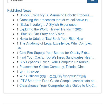
Published News
1
Unlock Efficiency: A Manual to Robotic Process ...
1
Grasping the processes that drive collective in...
1
{Slabs Inverleigh: A Stylish Experience
1
Exploring the World: Travel Trends in 2024
1
UBA168: Our Story and Vision
1
Noida to Udaipur Taxi Book Your Ride Now
1
The Anatomy of Legal Excellence: Why Complex
Ca...
1
Cold Fire Supply: Your Source for Quality Extr...
1
Find Your Oasis: Top Wellness Sanctuaries Near...
1
Buy Peptides Online: Your Complete Resource
1
Peacemaker Coffee Company, Toledo, Ohio
1
פסיקת יהודים
1
WPS Office中文版：全面介绍与copyright指南
1
IPTV Smarters Pro : Guide Complet concernant so...
1
Clearahouse: Your Comprehensive Guide to UK C...