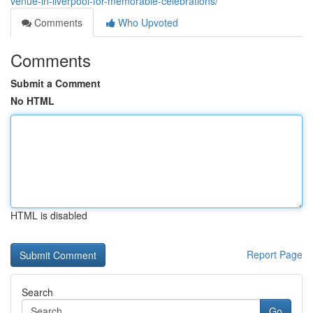
venue-in-liverpool-for-memorable-celebrations/
Comments
Who Upvoted
Comments
Submit a Comment
No HTML
HTML is disabled
Report Page
Search
Go