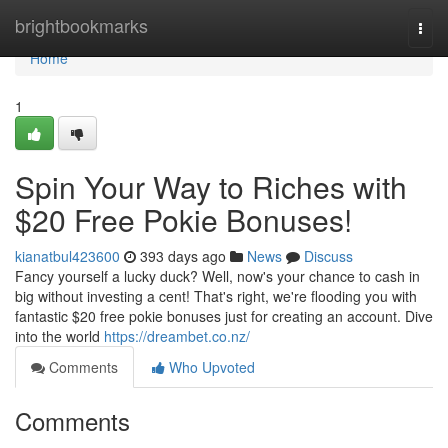
Home
brightbookmarks
Togg
navi
Home
1
Spin Your Way to Riches with
$20 Free Pokie Bonuses!
kianatbul423600
393 days ago
News
Discuss
Fancy yourself a lucky duck? Well, now's your chance to cash in
big without investing a cent! That's right, we're flooding you with
fantastic $20 free pokie bonuses just for creating an account. Dive
into the world
https://dreambet.co.nz/
Comments
Who Upvoted
Comments