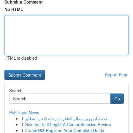
Submit a Comment
No HTML
HTML is disabled
Report Page
Search
Go
Published News
1
خدمة ليموزين مطار القاهرة : رحلة فاخرة تنطلق...
1
Golotter: Is It Legit? A Comprehensive Review
1
Cream888 Register: Your Complete Guide