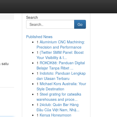
Search
Go
Published News
1
Aluminium CNC Machining:
Precision and Performance
1
{Twitter SMM Panel: Boost
Your Visibility & I...
1
ROKOK88: Panduan Digital
 satu
Belajar Tanpa Ribet ...
1
Indototo: Panduan Lengkap
dan Ulasan Terbaru
1
Michael Kors Australia: Your
Style Destination
1
Steel grating for catwalks
warehouses and proce...
1
24club: Quán Bar Hàng
Đầu Của Việt Nam, Nhậ...
1
Kenya Honeymoon