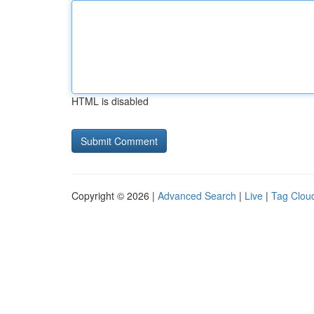
HTML is disabled
Copyright © 2026 |
Advanced Search
|
Live
|
Tag Clou