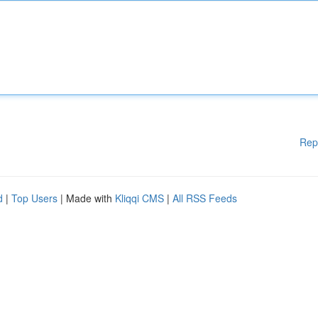
Rep
d
|
Top Users
| Made with
Kliqqi CMS
|
All RSS Feeds