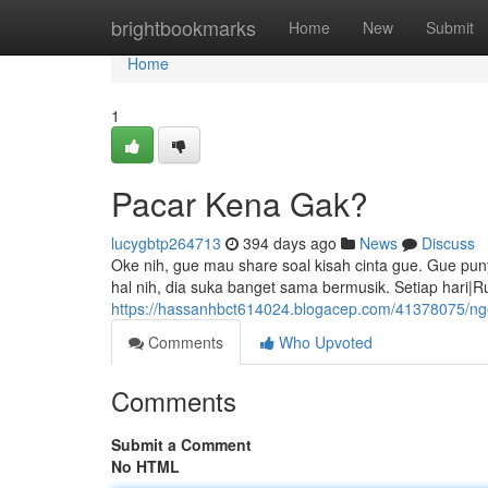
Home
brightbookmarks
Home
New
Submit
Home
1
Pacar Kena Gak?
lucygbtp264713
394 days ago
News
Discuss
Oke nih, gue mau share soal kisah cinta gue. Gue pu
hal nih, dia suka banget sama bermusik. Setiap hari|Ru
https://hassanhbct614024.blogacep.com/41378075/ng
Comments
Who Upvoted
Comments
Submit a Comment
No HTML