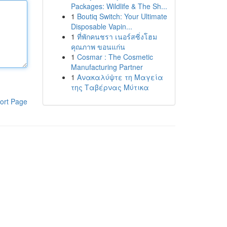
Packages: Wildlife & The Sh...
1
Boutiq Switch: Your Ultimate
Disposable Vapin...
1
ที่พักคนชรา เนอร์สซิ่งโฮม
คุณภาพ ขอนแก่น
1
Cosmar : The Cosmetic
Manufacturing Partner
1
Ανακαλύψτε τη Μαγεία
της Ταβέρνας Μύτικα
ort Page