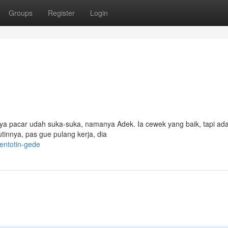
Groups
Register
Login
nya pacar udah suka-suka, namanya Adek. Ia cewek yang baik, tapi ada
tinnya, pas gue pulang kerja, dia
entotin-gede