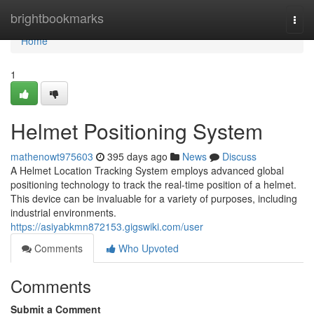
Home
brightbookmarks
Togg
navi
Home
1
Helmet Positioning System
mathenowt975603
395 days ago
News
Discuss
A Helmet Location Tracking System employs advanced global
positioning technology to track the real-time position of a helmet.
This device can be invaluable for a variety of purposes, including
industrial environments.
https://asiyabkmn872153.gigswiki.com/user
Comments
Who Upvoted
Comments
Submit a Comment