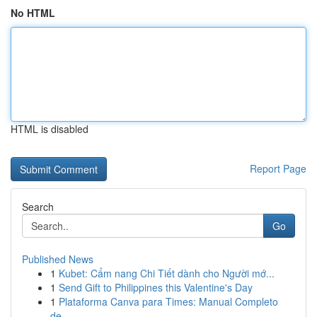
No HTML
HTML is disabled
Report Page
Search
Go
Published News
1
Kubet: Cẩm nang Chi Tiết dành cho Người mớ...
1
Send Gift to Philippines this Valentine's Day
1
Plataforma Canva para Times: Manual Completo
de...