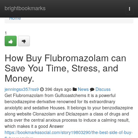
Home
brightbookmarks
Togg
navi
Home
1
How Buy Flubromazolam can
Save You Time, Stress, and
Money.
jenningsx357rss9
396 days ago
News
Discuss
Get Flubromazolam from Gulfcoastchems it is a powerful
benzodiazepine derivative renowned for its extraordinary
anxiolytic and sedative Houses. It belongs to your benzodiazepine
along website Clonazolam and Diclazepam a class of drugs and
acts over the central anxious process to induce a calming result,
which makes it a good Answer
https://bookmarkssocial.com/story19803290/the-best-side-of-buy-