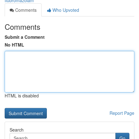
flubromazolam
Comments
Who Upvoted
Comments
Submit a Comment
No HTML
HTML is disabled
Report Page
Search
Go