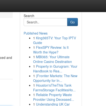
Search
Go
Published News
1
King365TV: Your Top IPTV
Guide
1
FlexiSPY Review: Is It
Worth the Hype?
1
MBI365: Your Ultimate
nced and
Online Casino Destination
1
Property in Gurugram: Your
Handbook to Rea...
1
{Frontier Markets: The New
Opportunity for In...
1
Houston'sTheThis Tank
FarmsStorage FacilitiesHo...
1
Reliable Property Waste
Provider Using Deceased...
1
Understanding UK Car