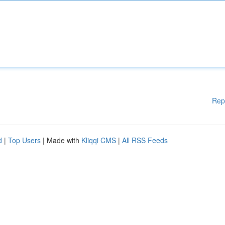
Rep
d
|
Top Users
| Made with
Kliqqi CMS
|
All RSS Feeds