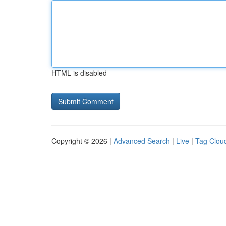
HTML is disabled
Copyright © 2026 |
Advanced Search
|
Live
|
Tag Clou