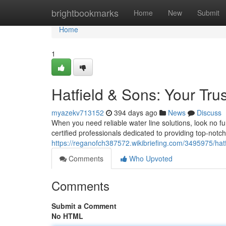
Home
brightbookmarks
Home
New
Submit
Home
1
Hatfield & Sons: Your Tr
myazekv713152
394 days ago
News
Discuss
When you need reliable water line solutions, look no 
certified professionals dedicated to providing top-notch 
https://reganofch387572.wikibriefing.com/3495975/hat
Comments
Who Upvoted
Comments
Submit a Comment
No HTML