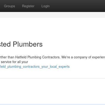
Groups
Register
Login
usted Plumbers
further than Hatfield Plumbing Contractors. We're a company of experie
service for all your
field_plumbing_contractors_your_local_experts