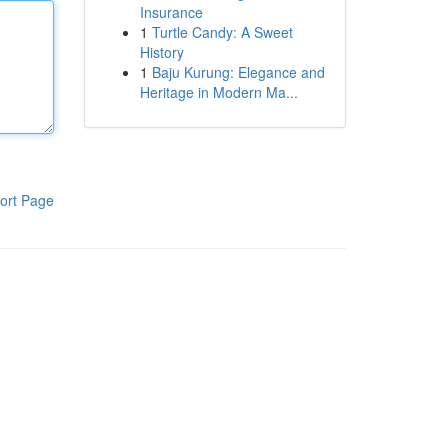
Insurance
1
Turtle Candy: A Sweet
History
1
Baju Kurung: Elegance and
Heritage in Modern Ma...
ort Page