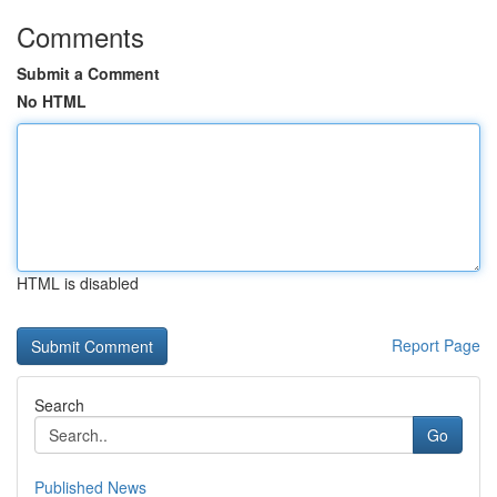
Comments
Submit a Comment
No HTML
HTML is disabled
Report Page
Search
Go
Published News