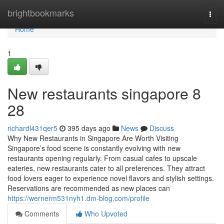
Home
brightbookmarks
Togg
navi
Home
1
New restaurants singapore​ 8
28
richardl431qer5
395 days ago
News
Discuss
Why New Restaurants in Singapore Are Worth Visiting
Singapore’s food scene is constantly evolving with new
restaurants opening regularly. From casual cafes to upscale
eateries, new restaurants cater to all preferences. They attract
food lovers eager to experience novel flavors and stylish settings.
Reservations are recommended as new places can
https://wernerm531nyh1.dm-blog.com/profile
Comments
Who Upvoted