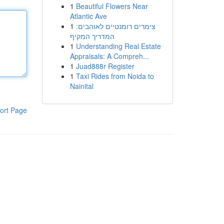
1
Beautiful Flowers Near
Atlantic Ave
1
צימרים רומנטיים לאוהבים:
המדריך המקיף
1
Understanding Real Estate
Appraisals: A Compreh...
1
Juad888r Register
1
Taxi Rides from Noida to
Nainital
ort Page