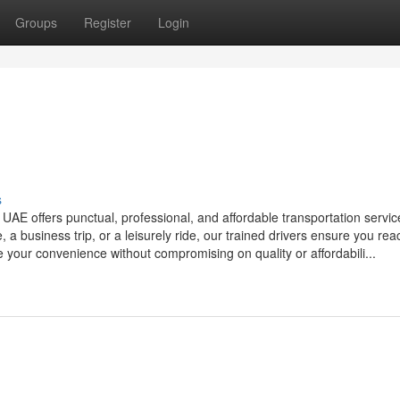
Groups
Register
Login
s
 UAE offers punctual, professional, and affordable transportation servic
 a business trip, or a leisurely ride, our trained drivers ensure you rea
ze your convenience without compromising on quality or affordabili...