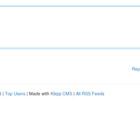
Rep
d
|
Top Users
| Made with
Kliqqi CMS
|
All RSS Feeds