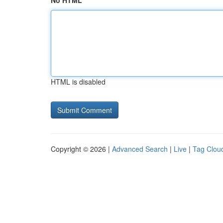
No HTML
HTML is disabled
Copyright © 2026 |
Advanced Search
|
Live
|
Tag Clou