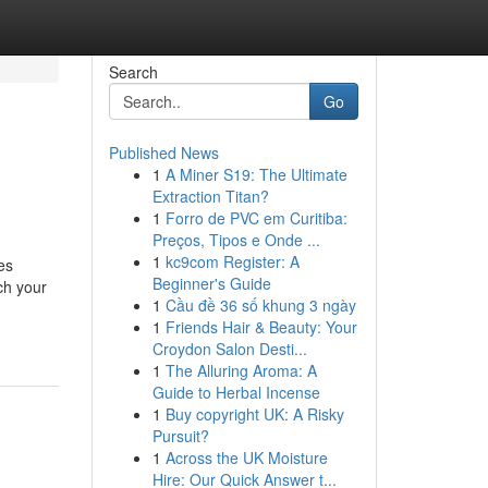
Search
Go
Published News
1
A Miner S19: The Ultimate
Extraction Titan?
1
Forro de PVC em Curitiba:
Preços, Tipos e Onde ...
1
kc9com Register: A
es
Beginner's Guide
ch your
1
Cầu đề 36 số khung 3 ngày
1
Friends Hair & Beauty: Your
Croydon Salon Desti...
1
The Alluring Aroma: A
Guide to Herbal Incense
1
Buy copyright UK: A Risky
Pursuit?
1
Across the UK Moisture
Hire: Our Quick Answer t...