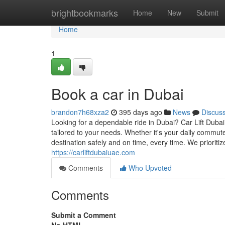
Home
brightbookmarks
Home
New
Submit
Home
1
Book a car in Dubai
brandon7h68xza2
395 days ago
News
Discus
Looking for a dependable ride in Dubai? Car Lift Dubai
tailored to your needs. Whether it's your daily commute,
destination safely and on time, every time. We prioriti
https://carliftdubaiuae.com
Comments
Who Upvoted
Comments
Submit a Comment