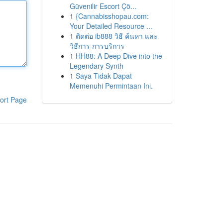
Güvenilir Escort Çö...
1
{Cannabisshopau.com:
Your Detailed Resource ...
1
ติดต่อ ib888 วิธี ค้นหา และ
วิธีการ การบริการ
1
HH88: A Deep Dive into the
Legendary Synth
1
Saya Tidak Dapat
Memenuhi Permintaan Ini.
ort Page