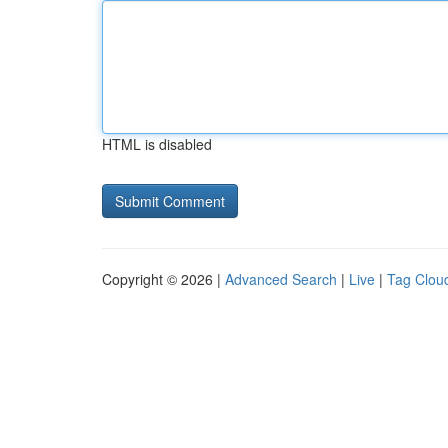
HTML is disabled
Copyright © 2026 |
Advanced Search
|
Live
|
Tag Clou