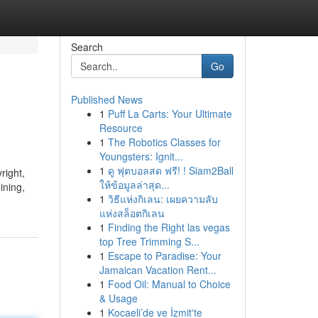
Search
Go
Published News
1
Puff La Carts: Your Ultimate
Resource
1
The Robotics Classes for
Youngsters: Ignit...
1
ดู ฟุตบอลสด ฟรี! ! Siam2Ball
right,
ให้ข้อมูลล่าสุด...
ining,
1
วิธีแห่งกิเลน: เผยความลับ
แห่งสล็อตกิเลน
1
Finding the Right las vegas
top Tree Trimming S...
1
Escape to Paradise: Your
Jamaican Vacation Rent...
1
Food Oil: Manual to Choice
& Usage
1
Kocaeli’de ve İzmit'te