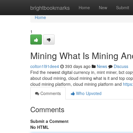
Home
brightbookmarks
Home
New
Submit
Home
1
Mining What Is Mining An
colton1l91dee4
393 days ago
News
Discuss
Find the newest digital currency in, mint miner, bct cop
about cloud mining, cloud mining what is it and top cop
cloud mining platform, cloud mining platform and
https
Comments
Who Upvoted
Comments
Submit a Comment
No HTML