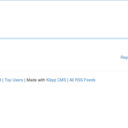
Rep
d
|
Top Users
| Made with
Kliqqi CMS
|
All RSS Feeds