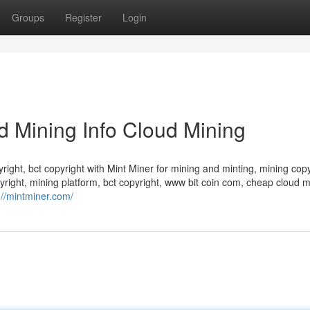
Groups
Register
Login
d Mining Info Cloud Mining
yright, bct copyright with Mint Miner for mining and minting, mining copy
yright, mining platform, bct copyright, www bit coin com, cheap cloud m
://mintminer.com/