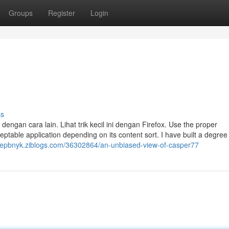
Groups
Register
Login
ss
gan cara lain. Lihat trik kecil ini dengan Firefox. Use the proper
ptable application depending on its content sort. I have built a degree 
anepbnyk.ziblogs.com/36302864/an-unbiased-view-of-casper77