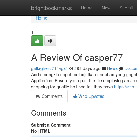
Home
brightbookmarks
Home
New
Submit
Home
1
A Review Of casper77
gallagheru714vgs1
393 days ago
News
Discu
Anda mungkin dapat melanjutkan unduhan yang gagal den
Application: Ensure you open the file employing an acce
shopping for quality bc I see felt they have
https://sh
Comments
Who Upvoted
Comments
Submit a Comment
No HTML