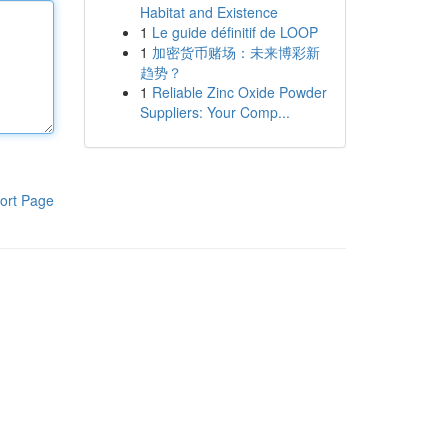
Habitat and Existence
1
Le guide définitif de LOOP
1
加密货币赌场：未来博彩新
趋势？
1
Reliable Zinc Oxide Powder
Suppliers: Your Comp...
ort Page