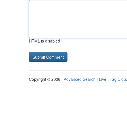
HTML is disabled
Copyright © 2026 |
Advanced Search
|
Live
|
Tag Clou