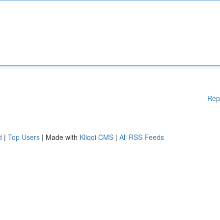
Rep
d
|
Top Users
| Made with
Kliqqi CMS
|
All RSS Feeds