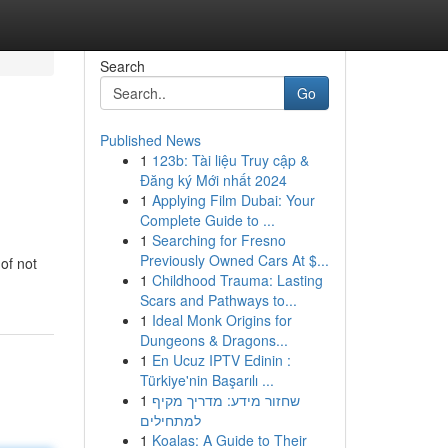
Search
Go
Published News
1
123b: Tài liệu Truy cập &
Đăng ký Mới nhất 2024
1
Applying Film Dubai: Your
Complete Guide to ...
1
Searching for Fresno
Previously Owned Cars At $...
of not
1
Childhood Trauma: Lasting
Scars and Pathways to...
1
Ideal Monk Origins for
Dungeons & Dragons...
1
En Ucuz IPTV Edinin :
Türkiye'nin Başarılı ...
1
שחזור מידע: מדריך מקיף
למתחילים
1
Koalas: A Guide to Their