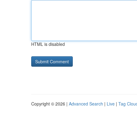
HTML is disabled
Copyright © 2026 |
Advanced Search
|
Live
|
Tag Clou