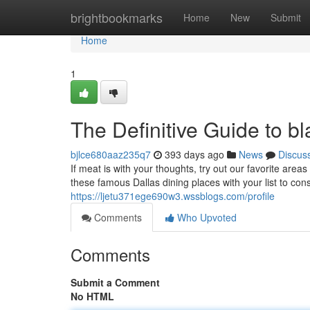
Home
brightbookmarks
Home
New
Submit
Home
1
The Definitive Guide to b
bjlce680aaz235q7
393 days ago
News
Discus
If meat is with your thoughts, try out our favorite are
these famous Dallas dining places with your list to cons
https://ljetu371ege690w3.wssblogs.com/profile
Comments
Who Upvoted
Comments
Submit a Comment
No HTML