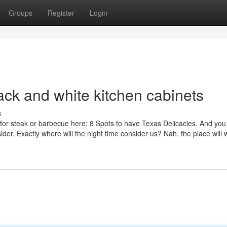
Groups
Register
Login
lack and white kitchen cabinets
s
as for steak or barbecue here: 8 Spots to have Texas Delicacies. And yo
ider. Exactly where will the night time consider us? Nah, the place will 