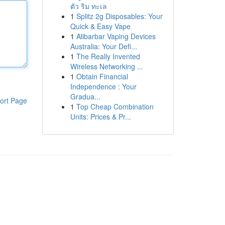
ตัว ริม ทะเล
1
Splitz 2g Disposables: Your
Quick & Easy Vape
1
Alibarbar Vaping Devices
Australia: Your Defi...
1
The Really Invented
Wireless Networking ...
1
Obtain Financial
Independence : Your
Gradua...
ort Page
1
Top Cheap Combination
Units: Prices & Pr...