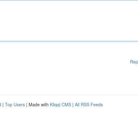
Rep
d
|
Top Users
| Made with
Kliqqi CMS
|
All RSS Feeds