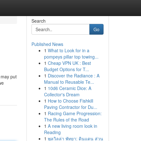
Search
Go
Published News
1
What to Look for in a
pompeys pillar top towing...
1
Cheap VPN UK : Best
Budget Options for T...
1
Discover the Radiance : A
u may put
Manual to Reusable Te...
we
1
10d6 Ceramic Dice: A
Collector's Dream
1
How to Choose Fishkill
Paving Contractor for Du...
1
Racing Game Progression:
The Rules of the Road
1
A new living room look in
Reading
1
พูลวิลล่า พัทยา: ดินแดน ส่วน