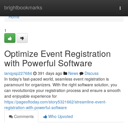
Home
brightbookmarks
Togg
navi
Home
1
Optimize Event Registration
with Powerful Software
ianqysp227684
391 days ago
News
Discuss
In today's fast-paced world, seamless event registration is
paramount for organizers. With the right software solution, you
can revolutionize your registration process and ensure a smooth
and enjoyable experience for
https://pageoftoday.com/story5321662/streamline-event-
registration-with-powerful-software
Comments
Who Upvoted