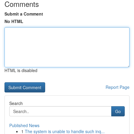
Comments
Submit a Comment
No HTML
HTML is disabled
Report Page
Search
Go
Published News
1
The system is unable to handle such inq...